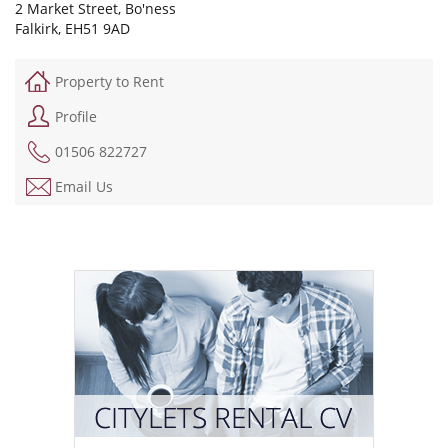
2 Market Street, Bo'ness
Falkirk, EH51 9AD
Property to Rent
Profile
01506 822727
Email Us