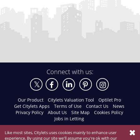
Connect with us:
Our Product
Citylets Valuation Tool
Optilet Pro
Get Citylets Apps
Terms of Use
Contact Us
News
Privacy Policy
About Us
Site Map
Cookies Policy
Jobs in Letting
Like most sites, Citylets uses cookies mainly to enhance user
experience. By using our site we'll assume you're ok with our