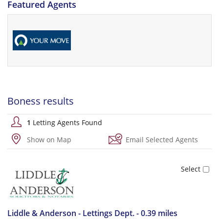
Featured Agents
Boness results
1
Letting Agents Found
Show on Map
Email Selected Agents
Liddle & Anderson - Lettings Dept. - 0.39 miles