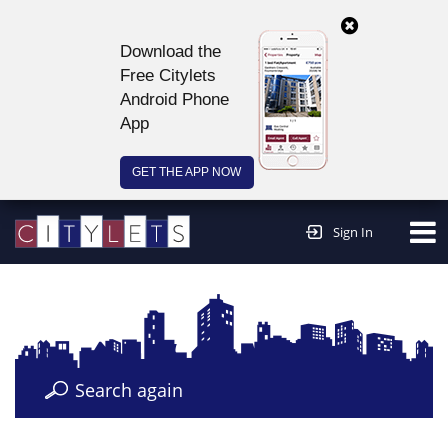
Download the
Free Citylets
Android Phone
App
GET THE APP NOW
Continue to website >
Sign In
Search again