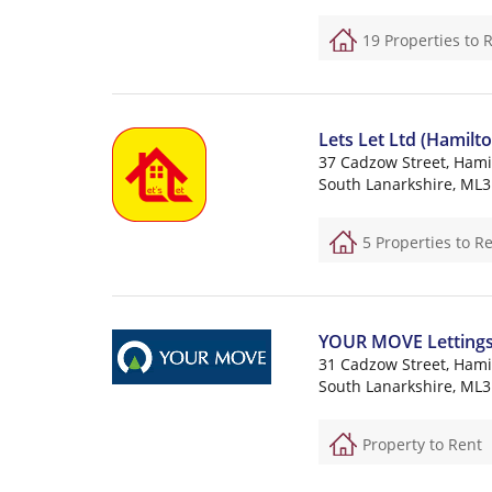
19 Properties to 
Lets Let Ltd (Hamilto
37 Cadzow Street, Hami
South Lanarkshire, ML3
5 Properties to R
YOUR MOVE Lettings (
31 Cadzow Street, Hami
South Lanarkshire, ML3
Property to Rent