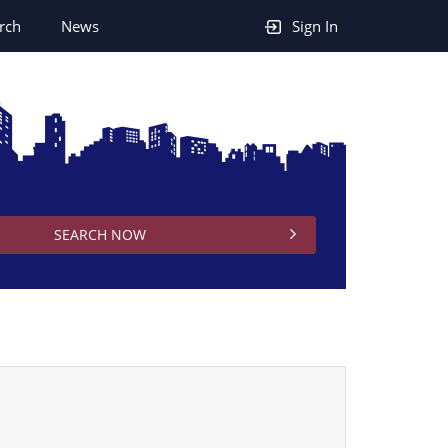
rch
News
Sign In