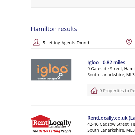
Hamilton results
5
Letting Agents Found
Igloo - 0.82 miles
9 Gateside Street, Hami
South Lanarkshire, ML3
9 Properties to R
RentLocally.co.uk (La
42-46 Cadzow Street, H
South Lanarkshire, ML3