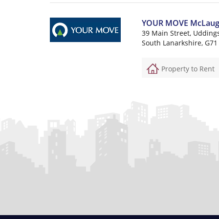
YOUR MOVE McLaughli
39 Main Street, Udding
South Lanarkshire, G71
Property to Rent