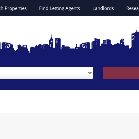
ch
Properties
Find Letting Agents
Landlords
Resea