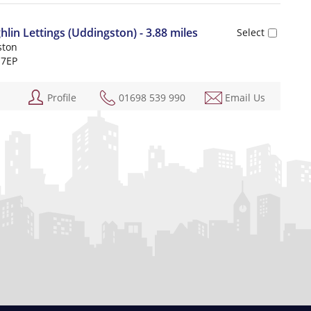
n Lettings (Uddingston) - 3.88 miles
ston
 7EP
Profile
01698 539 990
Email Us