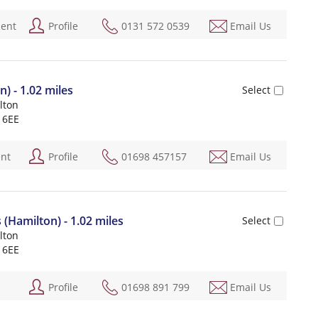
Rent
Profile
0131 572 0539
Email Us
n) - 1.02 miles
lton
 6EE
ent
Profile
01698 457157
Email Us
Hamilton) - 1.02 miles
lton
 6EE
Profile
01698 891 799
Email Us