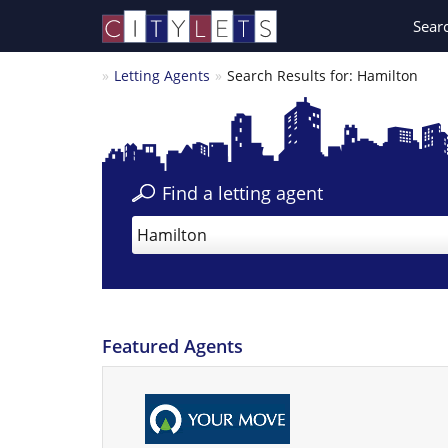
Sear
Letting Agents
Search Results for: Hamilton
Find a letting agent
Hamilton
Featured Agents