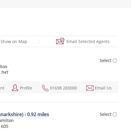
Show on Map
Email Selected Agents
lton
 7HT
ent
Profile
01698 283000
Email Us
narkshire) - 0.92 miles
amilton
 6DS