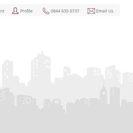
ent
Profile
0844 635 0737
Email Us