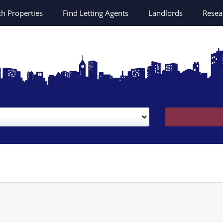
ch
Properties
Find Letting Agents
Landlords
Resea