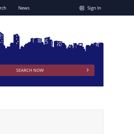
rch
News
Sign In