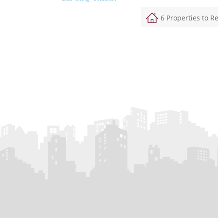
6 Properties to R