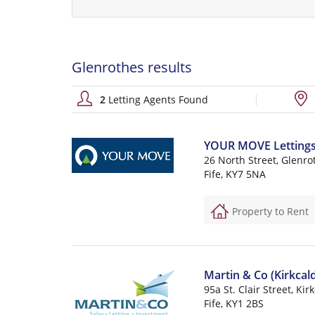
Glenrothes results
2
Letting Agents Found
YOUR MOVE Lettings (
26 North Street, Glenro
Fife, KY7 5NA
Property to Rent
Martin & Co (Kirkcald
95a St. Clair Street, Kir
Fife, KY1 2BS