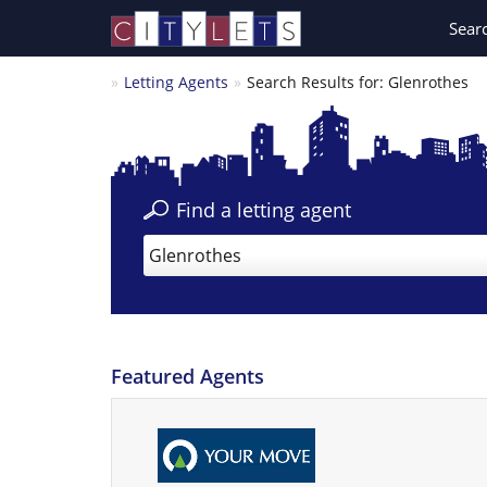
Sear
Letting Agents
Search Results for: Glenrothes
Find a letting agent
Glenrothes
Featured Agents