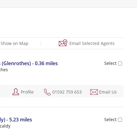
Show on Map
Email Selected Agents
Glenrothes) - 0.36 miles
thes
Profile
01592 759 653
Email Us
y) - 5.23 miles
kcaldy