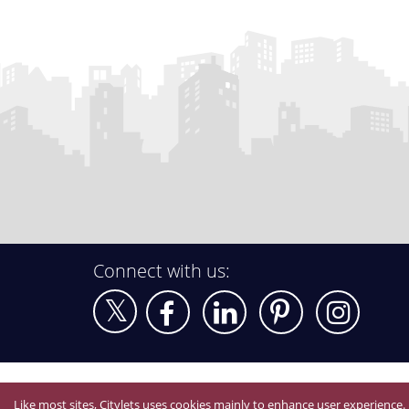
Connect with us:
Like most sites, Citylets uses cookies mainly to enhance user experience.