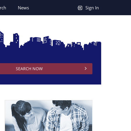
rch
News
Sign In