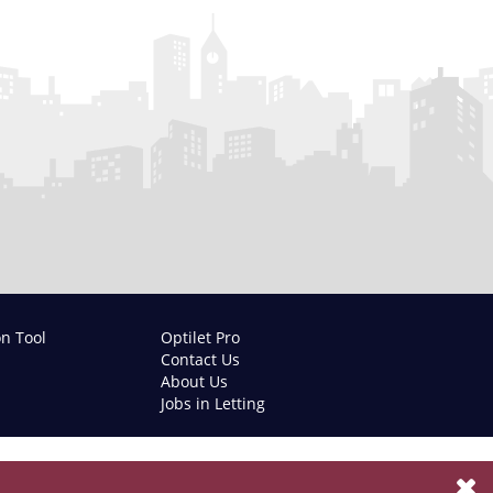
on Tool
Optilet Pro
Contact Us
About Us
Jobs in Letting