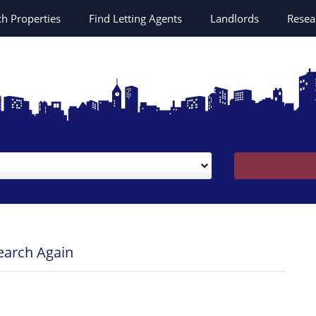
ch
Properties
Find Letting Agents
Landlords
Resea
Search Again