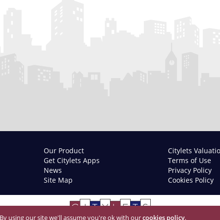
Our Product
Citylets Valuati
Get Citylets Apps
Terms of Use
News
Privacy Policy
Site Map
Cookies Policy
 By using our site we'll assume you're ok with our
cookies policy
.