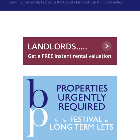
Sending this email, I agree to the Citylets
terms of use & privacy policy