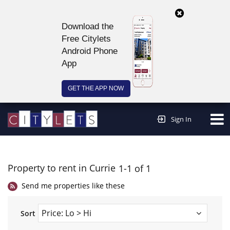
Download the
Free Citylets
Android Phone
App
GET THE APP NOW
Continue to website >
Sign In
Property to rent in Currie
1-1 of 1
Send me properties like these
Sort