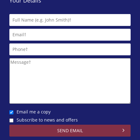
Your Details
Email me a copy
Subscribe to news and offers