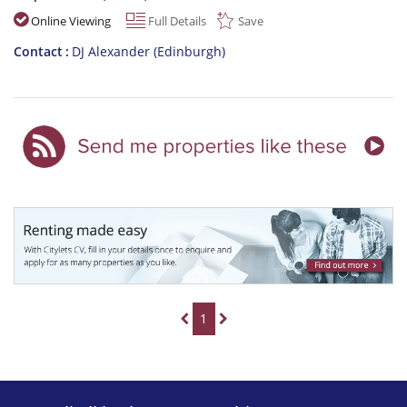
Online Viewing
Full Details
Save
Contact
DJ Alexander (Edinburgh)
1