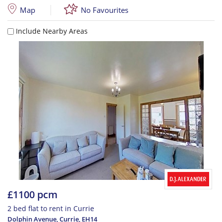
Map
No Favourites
Include Nearby Areas
£1100 pcm
2 bed flat to rent in Currie
Dolphin Avenue, Currie
,
EH14