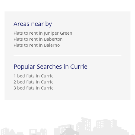
Areas near by
Flats to rent in Juniper Green
Flats to rent in Baberton
Flats to rent in Balerno
Popular Searches in Currie
1 bed flats in Currie
2 bed flats in Currie
3 bed flats in Currie