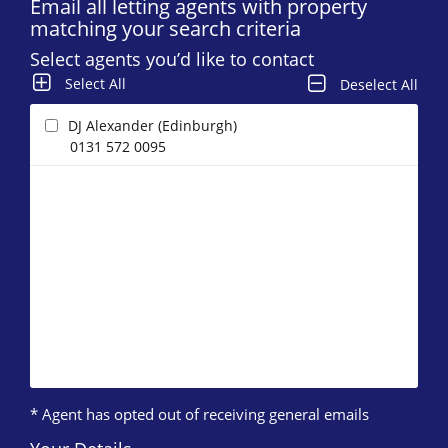
Email all letting agents with property
matching your search criteria
Select agents you’d like to contact
Select All
Deselect All
DJ Alexander (Edinburgh)
0131 572 0095
* Agent has opted out of receiving general emails