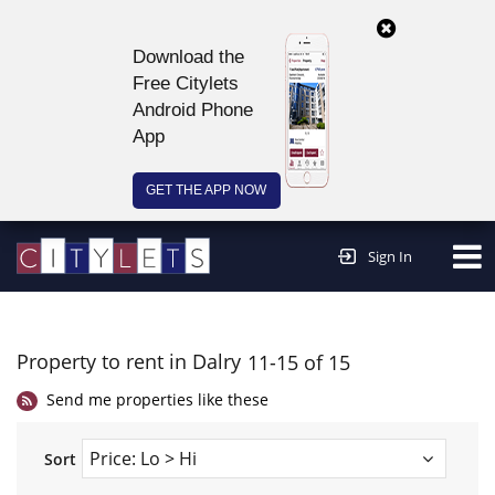
Download the
Free Citylets
Android Phone
App
GET THE APP NOW
Continue to website >
Sign In
Property to rent in Dalry
11-15 of 15
Send me properties like these
Sort