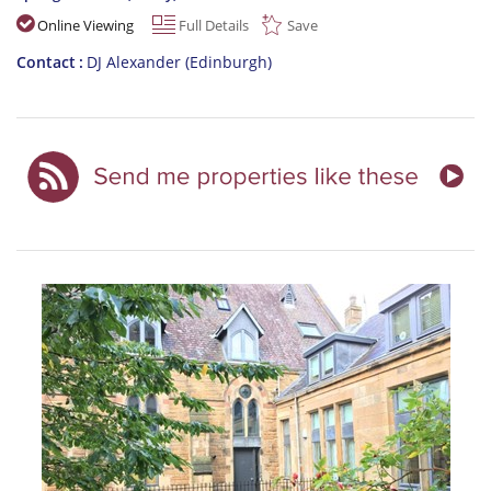
Online Viewing
Full Details
Save
Contact
DJ Alexander (Edinburgh)