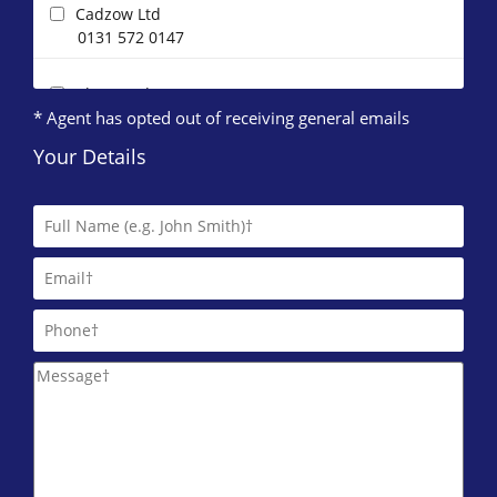
Cadzow Ltd
0131 572 0147
Clan Gordon
* Agent has opted out of receiving general emails
0131 572 0096
Your Details
Direct Lettings (Edinburgh)
0131 572 0123
DJ Alexander (Edinburgh)
0131 572 0095
ESPC Lettings
0131 572 0135
IERO Property
0131 572 0087
Pure Property Management Edinburgh Ltd