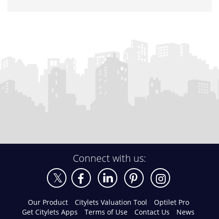
Connect with us:
Our Product
Citylets Valuation Tool
Optilet Pro
Get Citylets Apps
Terms of Use
Contact Us
News