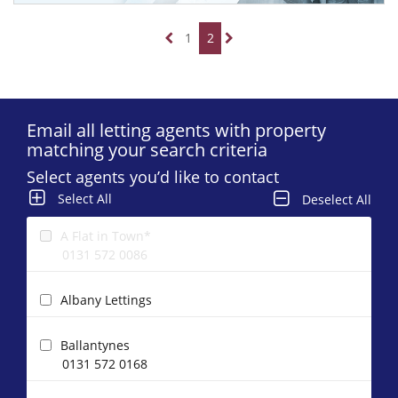
1
2
Email all letting agents with property
matching your search criteria
Select agents you’d like to contact
Select All
Deselect All
A Flat in Town*
0131 572 0086
Albany Lettings
Ballantynes
0131 572 0168