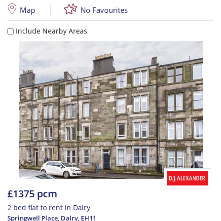
Map
No Favourites
Include Nearby Areas
£1375 pcm
2 bed flat to rent in Dalry
Springwell Place, Dalry
,
EH11