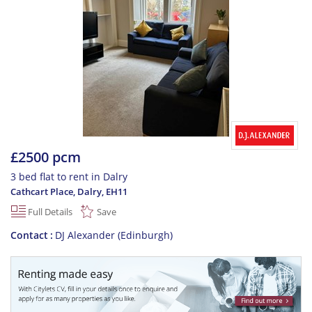
£2500 pcm
3 bed flat to rent in Dalry
Cathcart Place, Dalry
,
EH11
Full Details
Save
Contact
DJ Alexander (Edinburgh)