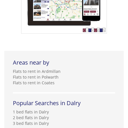
Areas near by
Flats to rent in Ardmillan
Flats to rent in Polwarth
Flats to rent in Coates
Popular Searches in Dalry
1 bed flats in Dalry
2 bed flats in Dalry
3 bed flats in Dalry