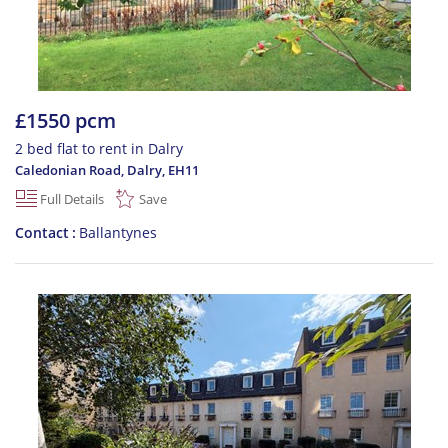
£1550 pcm
2 bed flat to rent in Dalry
Caledonian Road, Dalry
,
EH11
Full Details
Save
Contact
Ballantynes