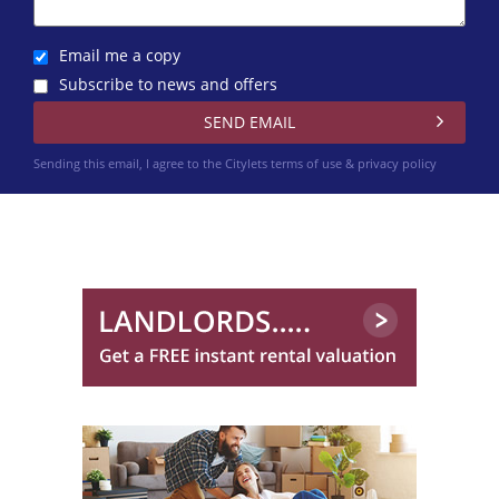
0131 572 0128
Email me a copy
Subscribe to news and offers
Sending this email, I agree to the Citylets
terms of use & privacy policy