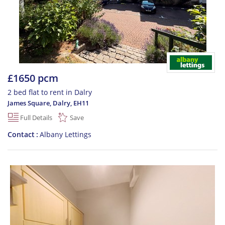
£1650 pcm
2 bed flat to rent in Dalry
James Square, Dalry
,
EH11
Full Details
Save
Contact
Albany Lettings