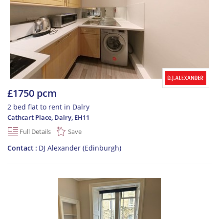
£1750 pcm
2 bed flat to rent in Dalry
Cathcart Place, Dalry
,
EH11
Full Details
Save
Contact
DJ Alexander (Edinburgh)