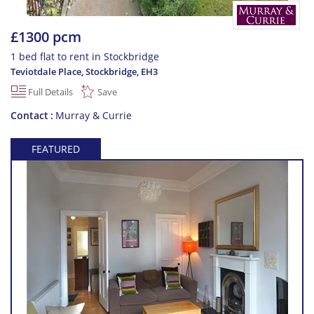
£1300 pcm
1 bed flat to rent in Stockbridge
Teviotdale Place, Stockbridge
,
EH3
Full Details
Save
Contact
Murray & Currie