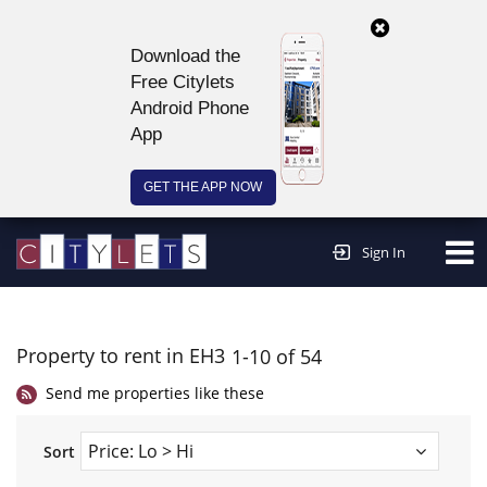
Download the
Free Citylets
Android Phone
App
GET THE APP NOW
Continue to website >
Sign In
Property to rent in EH3
1-10 of 54
Send me properties like these
Sort