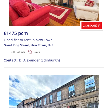
£1475 pcm
1 bed flat to rent in New Town
Great King Street, New Town
,
EH3
Full Details
Save
Contact
DJ Alexander (Edinburgh)