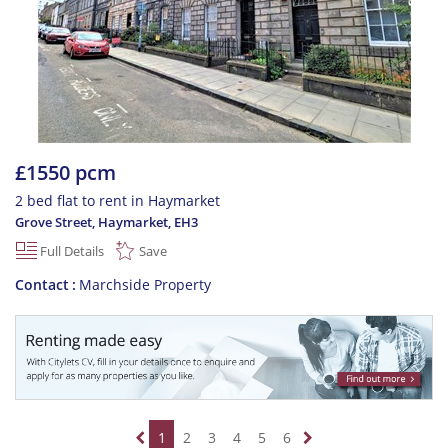
£1550 pcm
2 bed flat to rent in Haymarket
Grove Street, Haymarket
,
EH3
Full Details
Save
Contact
Marchside Property
1
2
3
4
5
6