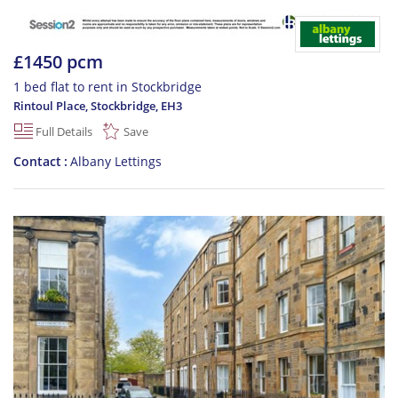
£1450 pcm
1 bed flat to rent in Stockbridge
Rintoul Place, Stockbridge
,
EH3
Full Details
Save
Contact
Albany Lettings