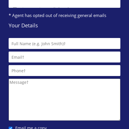
Direct Lettings (Edinburgh)
* Agent has opted out of receiving general emails
0131 572 0123
Your Details
DJ Alexander (Edinburgh)
0131 572 0095
DRM Residential
0131 572 0084
East Lothian Property Management
0844 635 0733
ESPC Lettings
0131 572 0135
IERO Property
0131 572 0087
Email me a copy