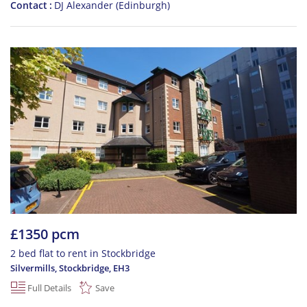
Contact
DJ Alexander (Edinburgh)
£1350 pcm
2 bed flat to rent in Stockbridge
Silvermills, Stockbridge
,
EH3
Full Details
Save