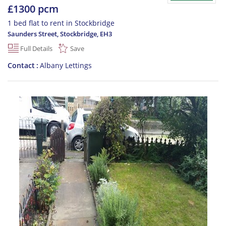
£1300 pcm
1 bed flat to rent in Stockbridge
Saunders Street, Stockbridge
,
EH3
Full Details
Save
Contact
Albany Lettings