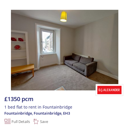
£1350 pcm
1 bed flat to rent in Fountainbridge
Fountainbridge, Fountainbridge
,
EH3
Full Details
Save