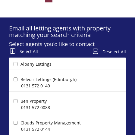
Email all letting agents with property
matching your search criteria
Select agents you’d like to contact
Select All
Deselect All
Albany Lettings
Belvoir Lettings (Edinburgh)
0131 572 0149
Ben Property
0131 572 0088
Clouds Property Management
0131 572 0144