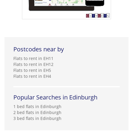
Postcodes near by
Flats to rent in EH11
Flats to rent in EH12
Flats to rent in EH5
Flats to rent in EH4
Popular Searches in Edinburgh
1 bed flats in Edinburgh
2 bed flats in Edinburgh
3 bed flats in Edinburgh