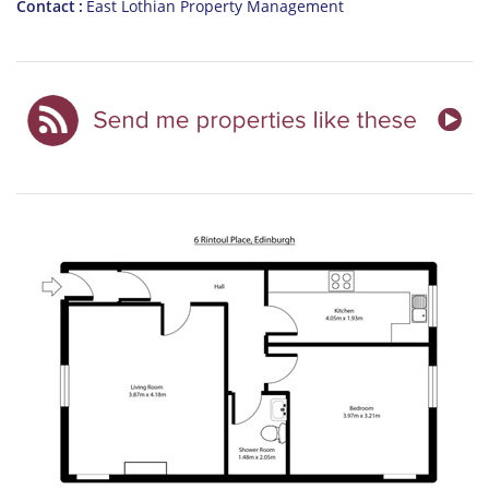
Contact
East Lothian Property Management