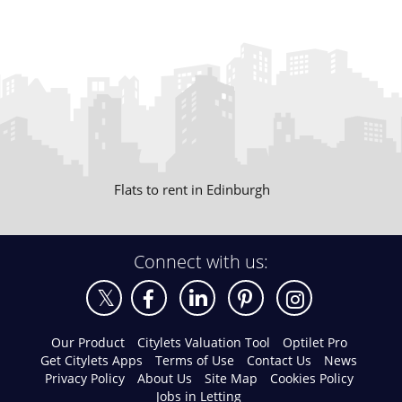
Flats to rent in Edinburgh
Connect with us:
Our Product
Citylets Valuation Tool
Optilet Pro
Get Citylets Apps
Terms of Use
Contact Us
News
Privacy Policy
About Us
Site Map
Cookies Policy
Jobs in Letting