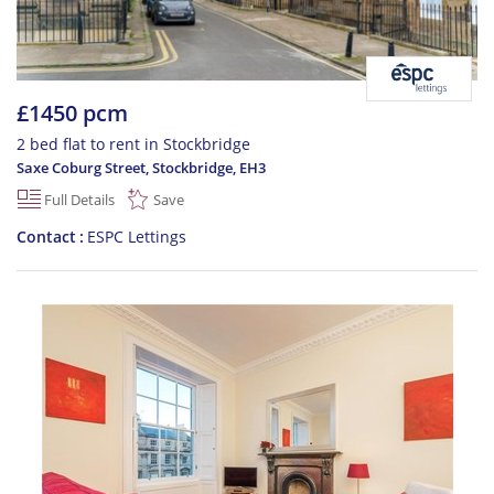
£1450 pcm
2 bed flat to rent in Stockbridge
Saxe Coburg Street, Stockbridge
,
EH3
Full Details
Save
Contact
ESPC Lettings