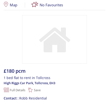
Map
No Favourites
£180 pcm
1 bed flat to rent in Tollcross
High Riggs Car Park, Tollcross
,
EH3
Full Details
Save
Contact
Robb Residential