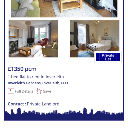
£1350 pcm
1 bed flat to rent in Inverleith
Inverleith Gardens, Inverleith
,
EH3
Full Details
Save
Contact
Private Landlord