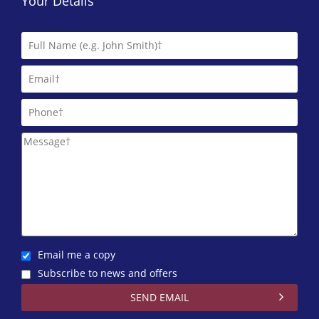
Your Details
Email me a copy
Subscribe to news and offers