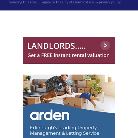
Sending this email, I agree to the Citylets
terms of use & privacy policy