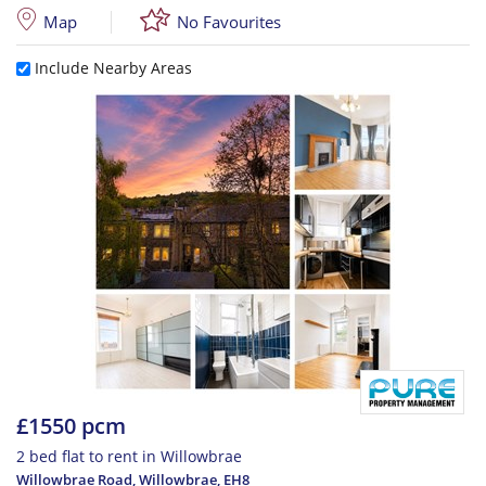
Map
No Favourites
Include Nearby Areas
£1550 pcm
2 bed flat to rent in Willowbrae
Willowbrae Road, Willowbrae
,
EH8