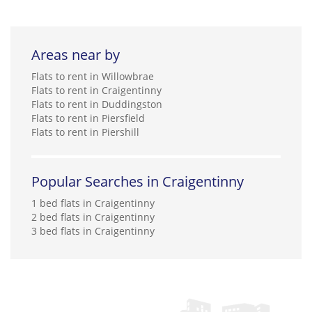
Areas near by
Flats to rent in Willowbrae
Flats to rent in Craigentinny
Flats to rent in Duddingston
Flats to rent in Piersfield
Flats to rent in Piershill
Popular Searches in Craigentinny
1 bed flats in Craigentinny
2 bed flats in Craigentinny
3 bed flats in Craigentinny