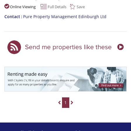
Online Viewing
Full Details
Save
Contact
Pure Property Management Edinburgh Ltd
1