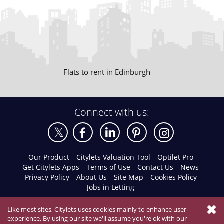
Flats to rent in Edinburgh
Connect with us:
Our Product
Citylets Valuation Tool
Optilet Pro
Get Citylets Apps
Terms of Use
Contact Us
News
Privacy Policy
About Us
Site Map
Cookies Policy
Jobs in Letting
Like most sites, Citylets uses cookies mainly to enhance user
experience. By using our site we'll assume you're ok with our