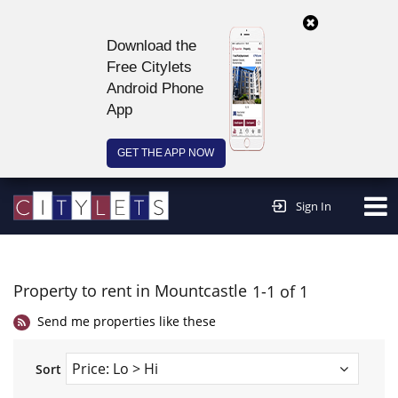
Download the
Free Citylets
Android Phone
App
GET THE APP NOW
Continue to website >
Sign In
Property to rent in Mountcastle
1-1 of 1
Send me properties like these
Sort