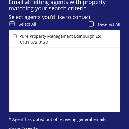
Email all letting agents with property
matching your search criteria
Select agents you’d like to contact
Select All
Deselect All
Pure Property Management Edinburgh Ltd
0131 572 0128
* Agent has opted out of receiving general emails