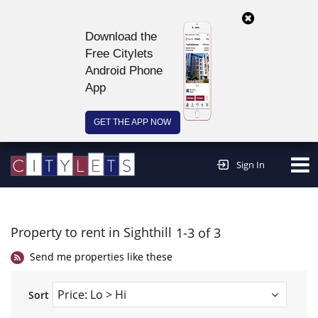
Download the
Free Citylets
Android Phone
App
GET THE APP NOW
Continue to website >
Sign In
Property to rent in Sighthill
1-3 of 3
Send me properties like these
Sort