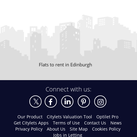
Flats to rent in Edinburgh
Connect with us:
Our Product
Citylets Valuation Tool
Optilet Pro
Get Citylets Apps
Terms of Use
Contact Us
News
Privacy Policy
About Us
Site Map
Cookies Policy
Jobs in Letting