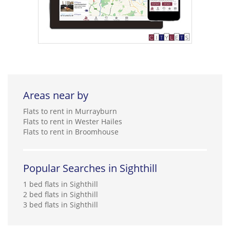
Areas near by
Flats to rent in Murrayburn
Flats to rent in Wester Hailes
Flats to rent in Broomhouse
Popular Searches in Sighthill
1 bed flats in Sighthill
2 bed flats in Sighthill
3 bed flats in Sighthill