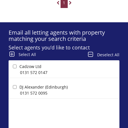
1
Email all letting agents with property
matching your search criteria
Select agents you’d like to contact
Select All
Deselect All
Cadzow Ltd
0131 572 0147
DJ Alexander (Edinburgh)
0131 572 0095