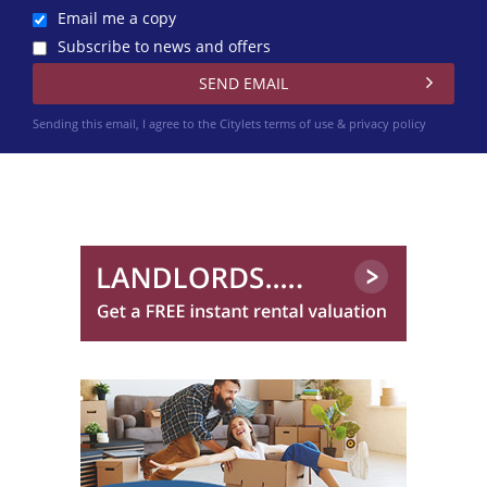
Email me a copy
Subscribe to news and offers
Sending this email, I agree to the Citylets
terms of use & privacy policy