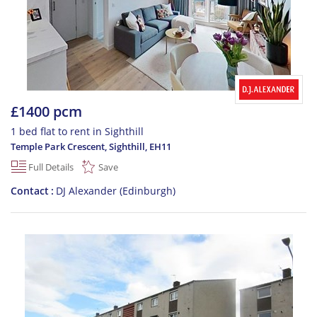
£1400 pcm
1 bed flat to rent in Sighthill
Temple Park Crescent, Sighthill
,
EH11
Full Details
Save
Contact
DJ Alexander (Edinburgh)