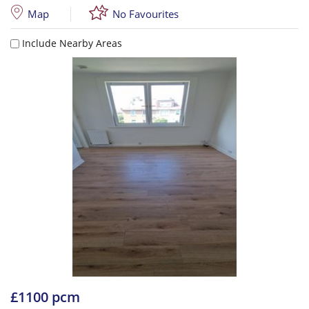
Map
No Favourites
Include Nearby Areas
£1100 pcm