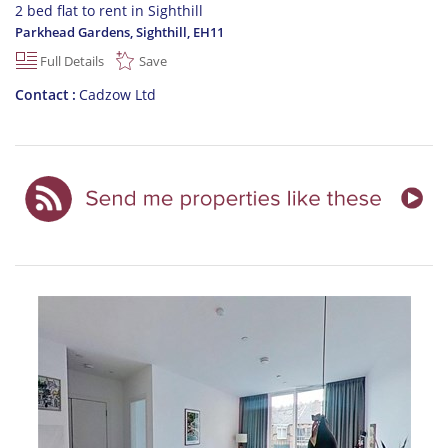
2 bed flat to rent in Sighthill
Parkhead Gardens, Sighthill
,
EH11
Full Details
Save
Contact
Cadzow Ltd