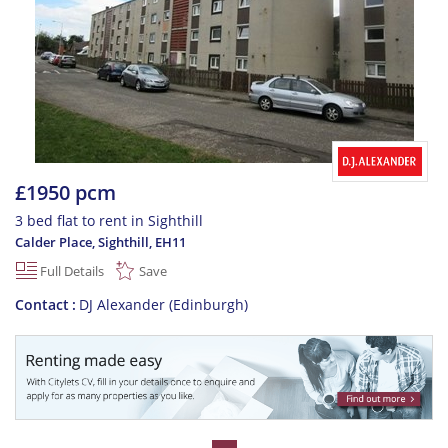
£1950 pcm
3 bed flat to rent in Sighthill
Calder Place, Sighthill
,
EH11
Full Details
Save
Contact
DJ Alexander (Edinburgh)