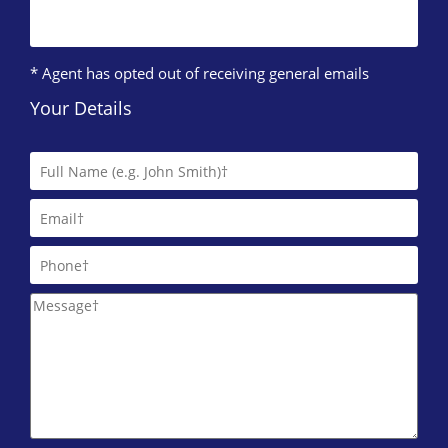
* Agent has opted out of receiving general emails
Your Details