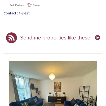
Full Details
Save
Contact
1-2-Let