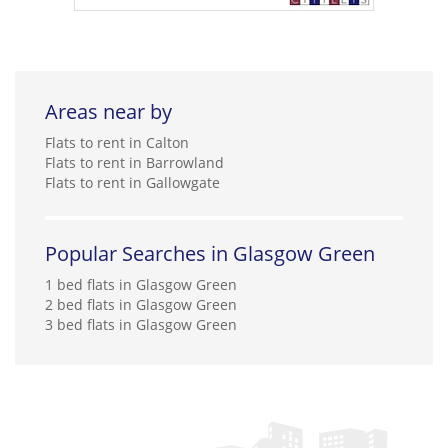
Areas near by
Flats to rent in Calton
Flats to rent in Barrowland
Flats to rent in Gallowgate
Popular Searches in Glasgow Green
1 bed flats in Glasgow Green
2 bed flats in Glasgow Green
3 bed flats in Glasgow Green