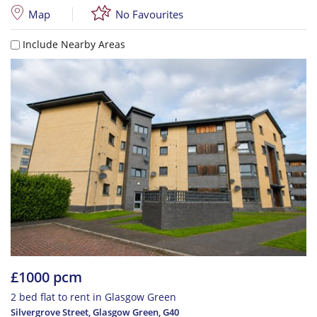
Map
No Favourites
Include Nearby Areas
£1000 pcm
2 bed flat to rent in Glasgow Green
Silvergrove Street, Glasgow Green
,
G40