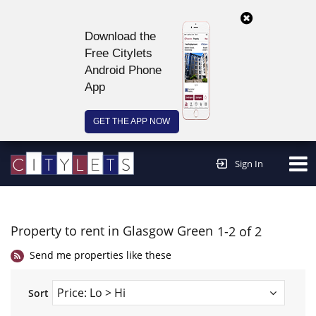
Download the
Free Citylets
Android Phone
App
GET THE APP NOW
Continue to website >
Sign In
Property to rent in Glasgow Green
1-2 of 2
Send me properties like these
Sort