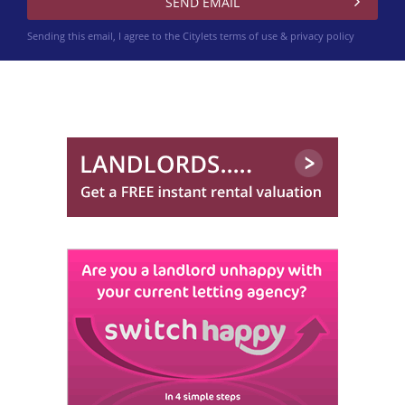
Sending this email, I agree to the Citylets
terms of use & privacy policy