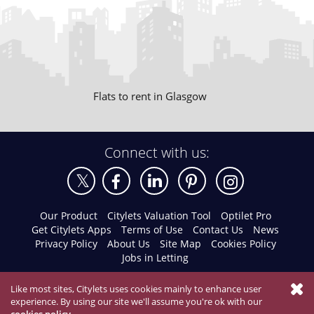
Flats to rent in Glasgow
Connect with us:
Our Product
Citylets Valuation Tool
Optilet Pro
Get Citylets Apps
Terms of Use
Contact Us
News
Privacy Policy
About Us
Site Map
Cookies Policy
Jobs in Letting
Like most sites, Citylets uses cookies mainly to enhance user
experience. By using our site we'll assume you're ok with our