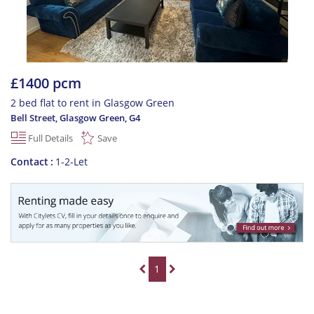
£1400 pcm
2 bed flat to rent in Glasgow Green
Bell Street, Glasgow Green
,
G4
Full Details
Save
Contact
1-2-Let
1