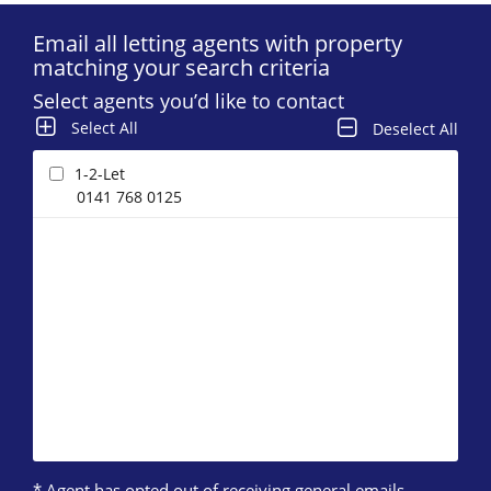
Email all letting agents with property
matching your search criteria
Select agents you’d like to contact
Select All
Deselect All
1-2-Let
0141 768 0125
* Agent has opted out of receiving general emails