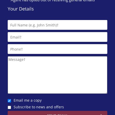
Your Details
Email me a copy
Subscribe to news and offers