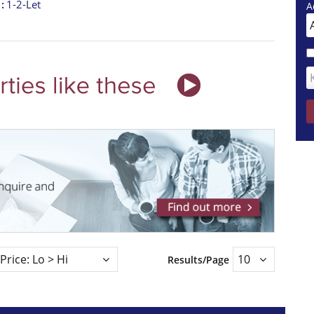
t
1-2-Let
A
Results/Page