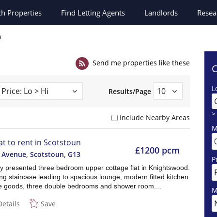
ch
Properties
Find Letting Agents
Landlords
Resea
n
Send me properties like these
C
L
Results/Page
>
Include Nearby Areas
M
lat to rent in Scotstoun
£1200 pcm
l Avenue, Scotstoun
,
G13
P
ly presented three bedroom upper cottage flat in Knightswood.
g staircase leading to spacious lounge, modern fitted kitchen
te goods, three double bedrooms and shower room....
M
Details
Save