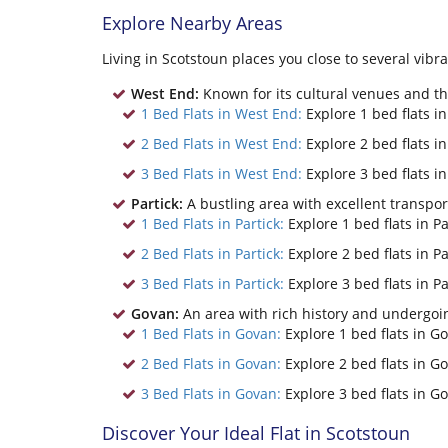
Explore Nearby Areas
Living in Scotstoun places you close to several vib
West End:
Known for its cultural venues and the
1 Bed Flats in West End:
Explore 1 bed flats i
2 Bed Flats in West End:
Explore 2 bed flats i
3 Bed Flats in West End:
Explore 3 bed flats i
Partick:
A bustling area with excellent transpo
1 Bed Flats in Partick:
Explore 1 bed flats in Pa
2 Bed Flats in Partick:
Explore 2 bed flats in Pa
3 Bed Flats in Partick:
Explore 3 bed flats in Pa
Govan:
An area with rich history and undergoin
1 Bed Flats in Govan:
Explore 1 bed flats in G
2 Bed Flats in Govan:
Explore 2 bed flats in G
3 Bed Flats in Govan:
Explore 3 bed flats in G
Discover Your Ideal Flat in Scotstoun