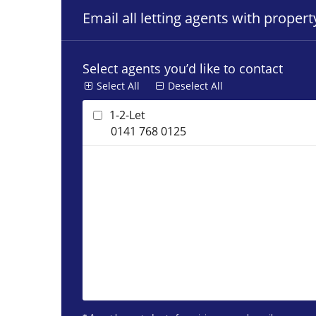
Email all letting agents with proper
Select agents you’d like to contact
Select All
Deselect All
1-2-Let
0141 768 0125