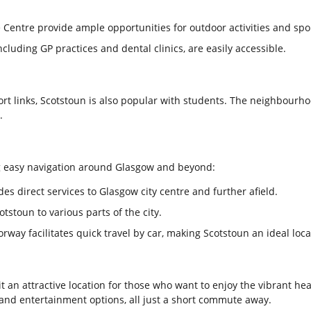
 Centre provide ample opportunities for outdoor activities and spo
including GP practices and dental clinics, are easily accessible.
rt links, Scotstoun is also popular with students. The neighbourhoo
.
ng easy navigation around Glasgow and beyond:
des direct services to Glasgow city centre and further afield.
toun to various parts of the city.
way facilitates quick travel by car, making Scotstoun an ideal loc
 an attractive location for those who want to enjoy the vibrant hear
, and entertainment options, all just a short commute away.