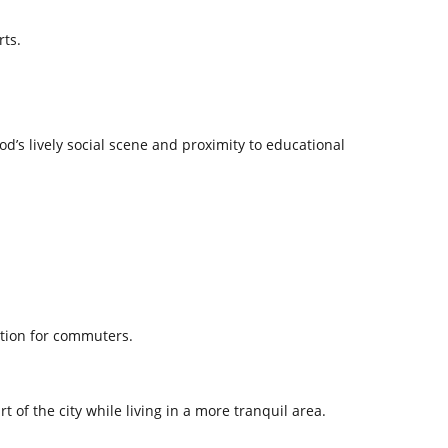
rts.
d’s lively social scene and proximity to educational
ation for commuters.
t of the city while living in a more tranquil area.