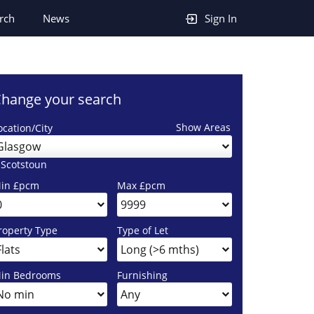
rch
News
Sign In
hange your search
Show Areas
ocation/City
Glasgow
 Scotstoun
in £pcm
Max £pcm
roperty Type
Type of Let
in Bedrooms
Furnishing