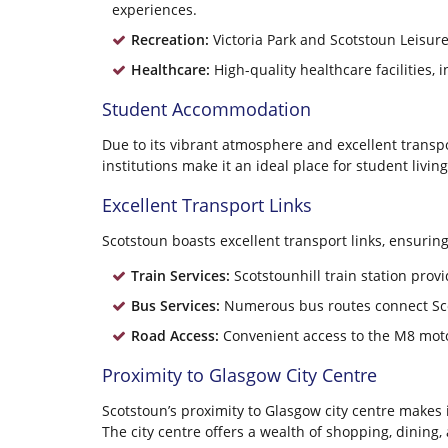
experiences.
Recreation:
Victoria Park and Scotstoun Leisure
Healthcare:
High-quality healthcare facilities, 
Student Accommodation
Due to its vibrant atmosphere and excellent transpo
institutions make it an ideal place for student living
Excellent Transport Links
Scotstoun boasts excellent transport links, ensuri
Train Services:
Scotstounhill train station provi
Bus Services:
Numerous bus routes connect Scots
Road Access:
Convenient access to the M8 motor
Proximity to Glasgow City Centre
Scotstoun’s proximity to Glasgow city centre makes it
The city centre offers a wealth of shopping, dining