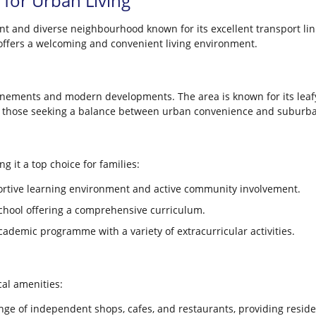
l for Urban Living
rant and diverse neighbourhood known for its excellent transport l
n offers a welcoming and convenient living environment.
 tenements and modern developments. The area is known for its leaf
for those seeking a balance between urban convenience and suburban
g it a top choice for families:
rtive learning environment and active community involvement.
chool offering a comprehensive curriculum.
cademic programme with a variety of extracurricular activities.
cal amenities:
nge of independent shops, cafes, and restaurants, providing resid