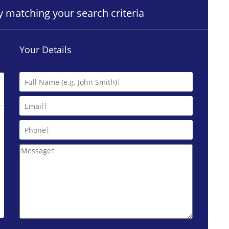
ty matching your search criteria
Your Details