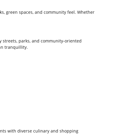
inks, green spaces, and community feel. Whether
y streets, parks, and community-oriented
 tranquillity.
ents with diverse culinary and shopping