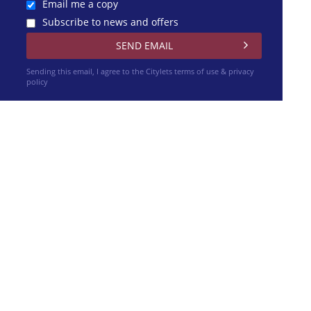
Email me a copy
Subscribe to news and offers
Sending this email, I agree to the Citylets
terms of use & privacy
policy