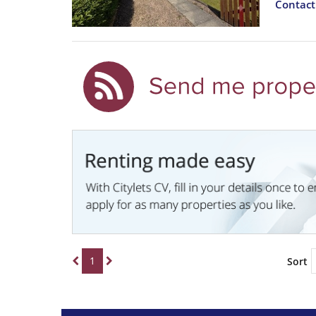
Contac
1
Sort