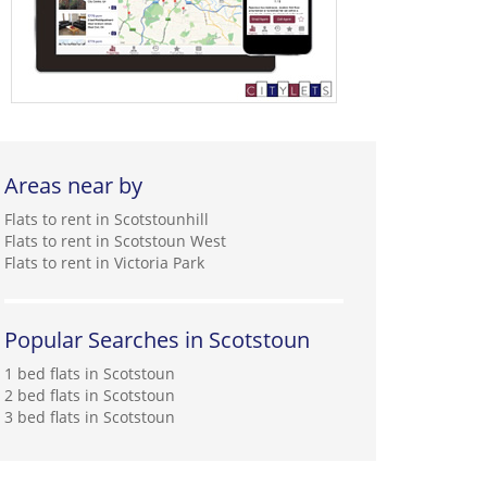
Areas near by
Flats to rent in Scotstounhill
Flats to rent in Scotstoun West
Flats to rent in Victoria Park
Popular Searches in Scotstoun
1 bed flats in Scotstoun
2 bed flats in Scotstoun
3 bed flats in Scotstoun