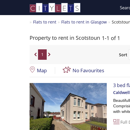
Sear
Flats to rent
Flats to rent in Glasgow
Scotstou
Property to rent in Scotstoun
1-1 of 1
1
Sort
Map
No Favourites
3 bed f
Caldwel
Beautiful
Comprisin
with whi
Full 