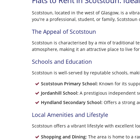
Flats to Rent in Scotstoun: Idea
Scotstoun, located in the west of Glasgow, is a vib
you're a professional, student, or family, Scotstou
The Appeal of Scotstoun
Scotstoun is characterised by a mix of traditional
atmosphere, making it an attractive place to live 
Schools and Education
Scotstoun is well-served by reputable schools, makin
Scotstoun Primary School:
Known for its suppo
Jordanhill School:
A prestigious independent s
Hyndland Secondary School:
Offers a strong a
Local Amenities and Lifestyle
Scotstoun offers a vibrant lifestyle with excellent lo
Shopping and Dining:
The area is home to a ra