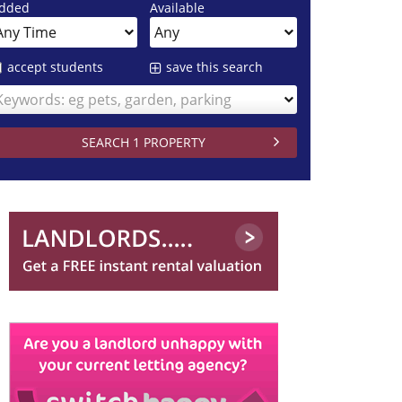
dded
Available
accept students
save this search
Keywords: eg pets, garden, parking