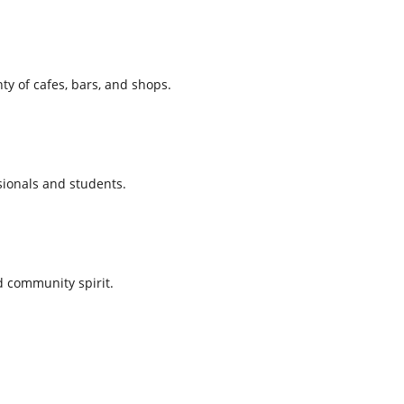
ty of cafes, bars, and shops.
sionals and students.
d community spirit.