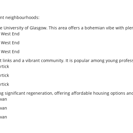
rant neighbourhoods:
 University of Glasgow. This area offers a bohemian vibe with plen
n West End
n West End
n West End
rt links and a vibrant community. It is popular among young profes
rtick
rtick
rtick
g significant regeneration, offering affordable housing options an
ovan
ovan
ovan