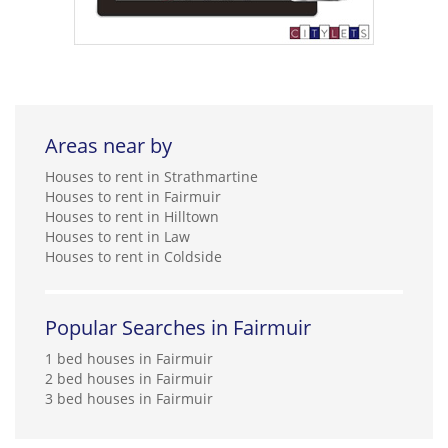
Areas near by
Houses to rent in Strathmartine
Houses to rent in Fairmuir
Houses to rent in Hilltown
Houses to rent in Law
Houses to rent in Coldside
Popular Searches in Fairmuir
1 bed houses in Fairmuir
2 bed houses in Fairmuir
3 bed houses in Fairmuir