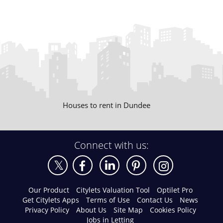
Houses to rent in Dundee
Connect with us:
Our Product
Citylets Valuation Tool
Optilet Pro
Get Citylets Apps
Terms of Use
Contact Us
News
Privacy Policy
About Us
Site Map
Cookies Policy
Jobs in Letting