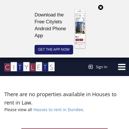
Download the
Free Citylets
Android Phone
App
GET THE APP NOW
Continue to website >
Sign In
There are no properties available in Houses to
rent in Law.
Please view all
Houses to rent in Dundee
.