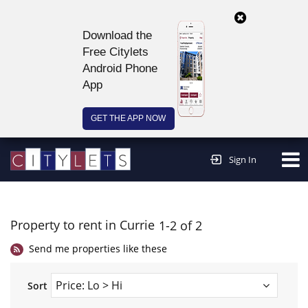
Download the
Free Citylets
Android Phone
App
GET THE APP NOW
Continue to website >
Sign In
Property to rent in Currie
1-2 of 2
Send me properties like these
Sort