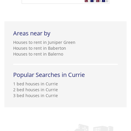
Areas near by
Houses to rent in Juniper Green
Houses to rent in Baberton
Houses to rent in Balerno
Popular Searches in Currie
1 bed houses in Currie
2 bed houses in Currie
3 bed houses in Currie