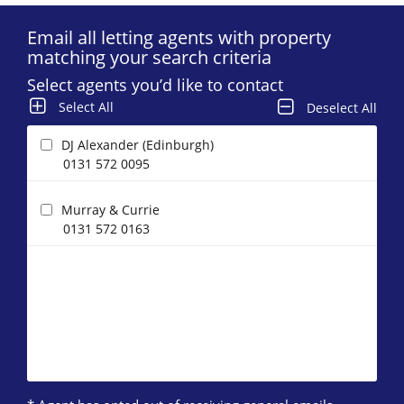
Email all letting agents with property
matching your search criteria
Select agents you’d like to contact
Select All
Deselect All
DJ Alexander (Edinburgh)
0131 572 0095
Murray & Currie
0131 572 0163