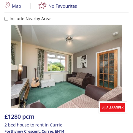
Map
No Favourites
Include Nearby Areas
£1280 pcm
2 bed house to rent in Currie
Forthview Crescent, Currie
,
EH14