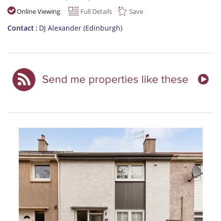
Online Viewing
Full Details
Save
Contact
DJ Alexander (Edinburgh)