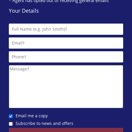
* Agent has opted out of receiving general emails
Your Details
Email me a copy
Subscribe to news and offers