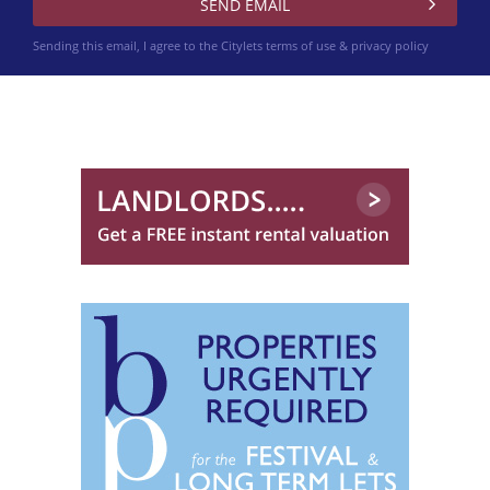
Sending this email, I agree to the Citylets
terms of use & privacy policy