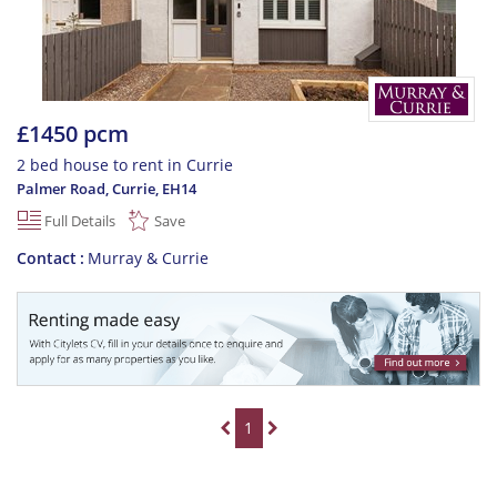
£1450 pcm
2 bed house to rent in Currie
Palmer Road, Currie
,
EH14
Full Details
Save
Contact
Murray & Currie
1