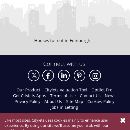
Houses to rent in Edinburgh
Connect with us:
Our Product
Citylets Valuation Tool
Optilet Pro
Get Citylets Apps
Terms of Use
Contact Us
News
Privacy Policy
About Us
Site Map
Cookies Policy
Jobs in Letting
Like most sites, Citylets uses cookies mainly to enhance user
experience. By using our site we'll assume you're ok with our