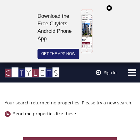
Download the
Free Citylets
Android Phone
App
GET THE APP NOW
Continue to website >
Sign In
Your search returned no properties. Please try a new search.
Send me properties like these