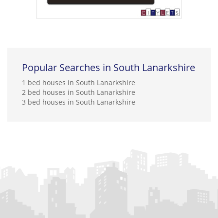
Popular Searches in South Lanarkshire
1 bed houses in South Lanarkshire
2 bed houses in South Lanarkshire
3 bed houses in South Lanarkshire