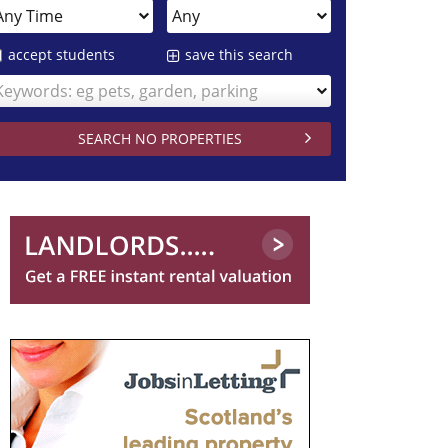
accept students
save this search
Keywords: eg pets, garden, parking