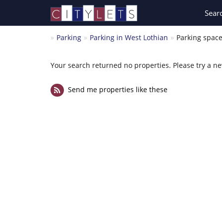
Sear
Parking
Parking in West Lothian
Parking space
Your search returned no properties. Please try a n
Send me properties like these