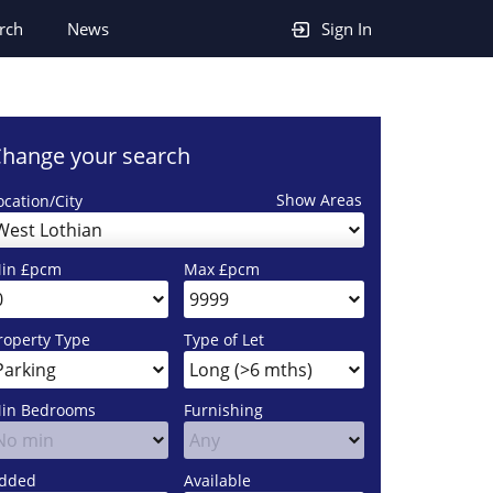
rch
News
Sign In
hange your search
Show Areas
ocation/City
West Lothian
in £pcm
Max £pcm
roperty Type
Type of Let
in Bedrooms
Furnishing
dded
Available