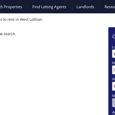
ch
Properties
Find Letting Agents
Landlords
Resea
s to rent in West Lothian
ew search.
C
L
M
P
M
A