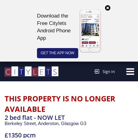
Download the
Free Citylets
Android Phone
App
GET THE APP NOW
Continue to website >
Sign In
THIS PROPERTY IS NO LONGER
AVAILABLE
2 bed flat - NOW LET
Berkeley Street, Anderston,
Glasgow
G3
£1350 pcm