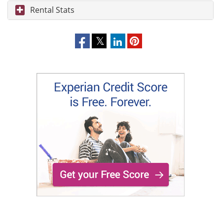
Rental Stats