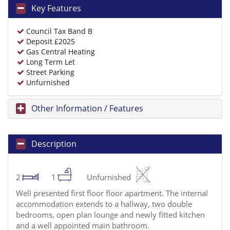
Key Features
Council Tax Band B
Deposit £2025
Gas Central Heating
Long Term Let
Street Parking
Unfurnished
Other Information / Features
Description
2
1
Unfurnished
Well presented first floor floor apartment. The internal
accommodation extends to a hallway, two double
bedrooms, open plan lounge and newly fitted kitchen
and a well appointed main bathroom.