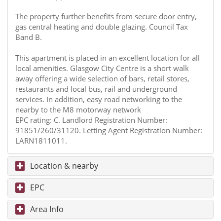
The property further benefits from secure door entry,
gas central heating and double glazing. Council Tax
Band B.
This apartment is placed in an excellent location for all
local amenities. Glasgow City Centre is a short walk
away offering a wide selection of bars, retail stores,
restaurants and local bus, rail and underground
services. In addition, easy road networking to the
nearby to the M8 motorway network
EPC rating: C. Landlord Registration Number:
91851/260/31120. Letting Agent Registration Number:
LARN1811011.
Location & nearby
EPC
Area Info