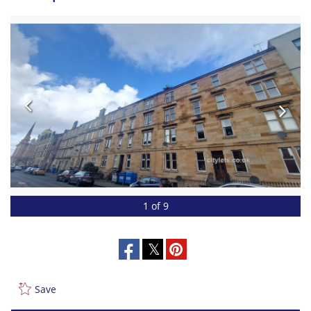
1 of 9
Save