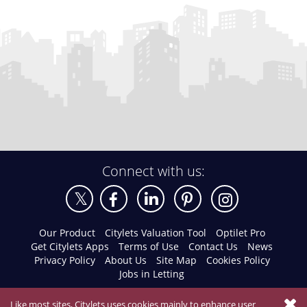
Connect with us:
Our Product
Citylets Valuation Tool
Optilet Pro
Get Citylets Apps
Terms of Use
Contact Us
News
Privacy Policy
About Us
Site Map
Cookies Policy
Jobs in Letting
Like most sites, Citylets uses cookies mainly to enhance user