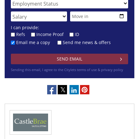
I can provide:
Refs
Income Proof
ID
Email me a copy
Send me news & offers
Sending this email, I agree to the Citylets
terms of use & privacy policy