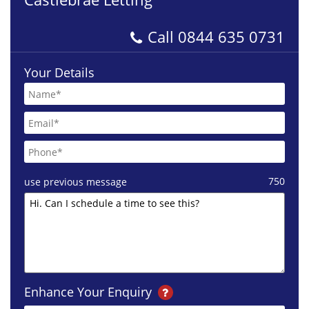
Call
0844 635 0731
Your Details
750
use previous message
Enhance Your Enquiry