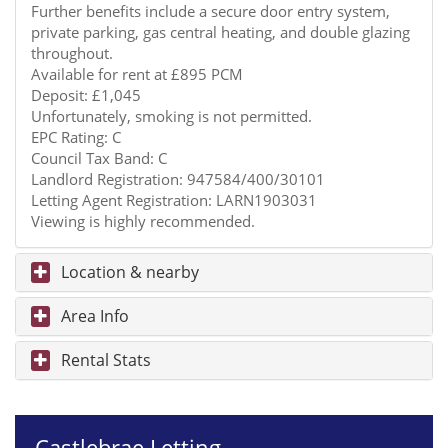
Further benefits include a secure door entry system,
private parking, gas central heating, and double glazing
throughout.
Available for rent at £895 PCM
Deposit: £1,045
Unfortunately, smoking is not permitted.
EPC Rating: C
Council Tax Band: C
Landlord Registration: 947584/400/30101
Letting Agent Registration: LARN1903031
Viewing is highly recommended.
Location & nearby
Area Info
Rental Stats
Castlebrae Letting