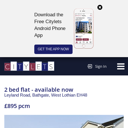
Download the
Free Citylets
Android Phone
App
GET THE APP NOW
Continue to website >
Sign In
2 bed flat - available now
Leyland Road, Bathgate,
West Lothian
EH48
£895 pcm