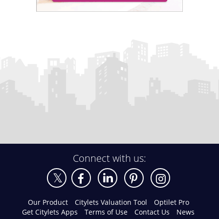
Connect with us:
Our Product
Citylets Valuation Tool
Optilet Pro
Get Citylets Apps
Terms of Use
Contact Us
News