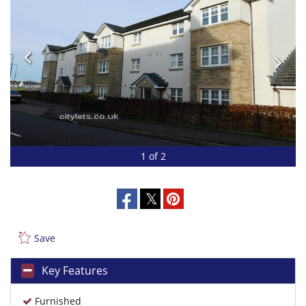
1 of 2
Save
Key Features
Furnished