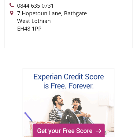
0844 635 0731
7 Hopetoun Lane, Bathgate
West Lothian
EH48 1PP