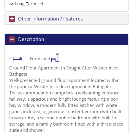
Long Term Let
Other Information / Features
Description
2
Furnished
Ground Floor Apartment in Sought-After Wester Inch,
Bathgate
Well-presented ground floor apartment located within
the popular Wester Inch development in Bathgate.
The accommodation comprises a welcoming entrance
hallway, a spacious and bright lounge featuring a box
bay window, a modern fully fitted kitchen with white
goods included, a generous master bedroom with built-
in wardrobe, a second double bedroom with built-in
storage, and a family bathroom fitted with a three-piece
suite and shower.