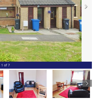
1 of 7