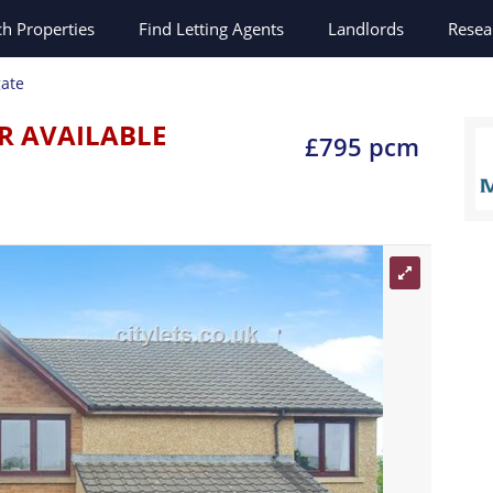
ch
Properties
Find Letting Agents
Landlords
Resea
ate
R AVAILABLE
£795 pcm