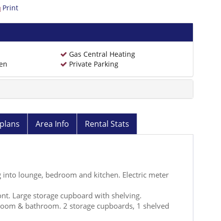
Print
Gas Central Heating
den
Private Parking
plans
Area Info
Rental Stats
into lounge, bedroom and kitchen. Electric meter
nt. Large storage cupboard with shelving.
room & bathroom. 2 storage cupboards, 1 shelved