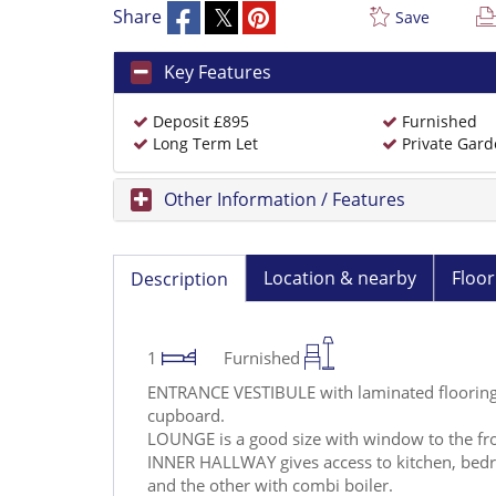
Share
Save
Key Features
Deposit £895
Furnished
Long Term Let
Private Gar
Other Information / Features
Location & nearby
Floor
Description
1
Furnished
ENTRANCE VESTIBULE with laminated flooring 
cupboard.
LOUNGE is a good size with window to the fro
INNER HALLWAY gives access to kitchen, bed
and the other with combi boiler.