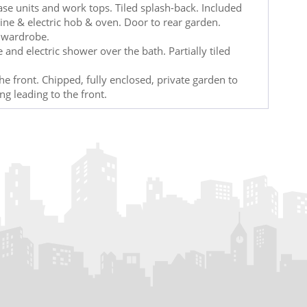
ase units and work tops. Tiled splash-back. Included
hine & electric hob & oven. Door to rear garden.
n wardrobe.
and electric shower over the bath. Partially tiled
e front. Chipped, fully enclosed, private garden to
ing leading to the front.