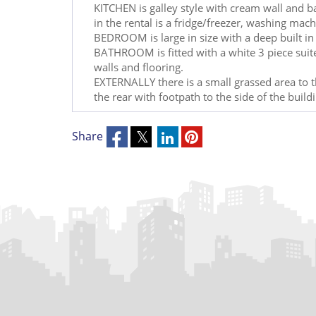
KITCHEN is galley style with cream wall and b
in the rental is a fridge/freezer, washing mac
BEDROOM is large in size with a deep built i
BATHROOM is fitted with a white 3 piece suite 
walls and flooring.
EXTERNALLY there is a small grassed area to th
the rear with footpath to the side of the build
Share