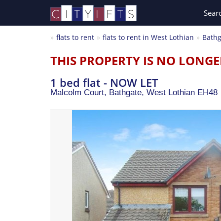
Sear
flats to rent
flats to rent in West Lothian
Bathg
THIS PROPERTY IS NO LONGE
1 bed flat - NOW LET
Malcolm Court, Bathgate,
West Lothian
EH48