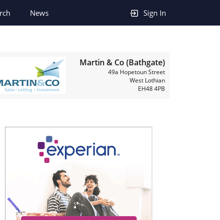
rch
News
Sign In
Martin & Co (Bathgate)
49a Hopetoun Street
West Lothian
EH48 4PB