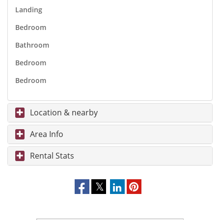
Landing
Bedroom
Bathroom
Bedroom
Bedroom
Location & nearby
Area Info
Rental Stats