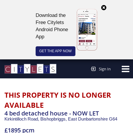
Download the
Free Citylets
Android Phone
App
GET THE APP NOW
Continue to website >
Sign In
THIS PROPERTY IS NO LONGER
AVAILABLE
4 bed detached house - NOW LET
Kirkintilloch Road, Bishopbriggs,
East Dunbartonshire
G64
£1895 pcm