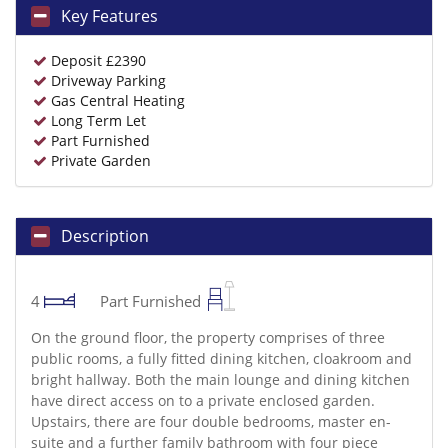
Key Features
Deposit £2390
Driveway Parking
Gas Central Heating
Long Term Let
Part Furnished
Private Garden
Description
4
Part Furnished
On the ground floor, the property comprises of three
public rooms, a fully fitted dining kitchen, cloakroom and
bright hallway. Both the main lounge and dining kitchen
have direct access on to a private enclosed garden.
Upstairs, there are four double bedrooms, master en-
suite and a further family bathroom with four piece