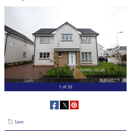
1 of 20
Save