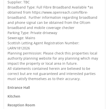
Supplier: TBC
Broadband Type: Full Fibre Broadband Available *as
obtained from https://www.openreach.com/fibre-
broadband. Further information regarding broadband
and phone signal can be obtained from the Ofcom
broadband and mobile coverage checker
Parking Type: Private driveway
Sewerage: Mains
Scottish Letting Agent Registration Number:
LARN1812026
Planning permission: Please check this properties local
authority planning website for any planning which may
impact the property or local area in future.
All statements contained herein are believed to be
correct but are not guaranteed and interested parties
must satisfy themselves as to their accuracy.
Entrance Hall
Kitchen
Reception Room