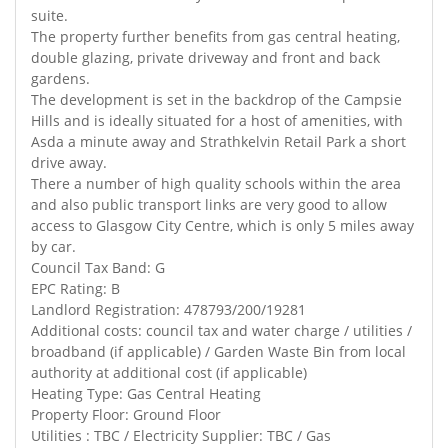
suite.
The property further benefits from gas central heating,
double glazing, private driveway and front and back
gardens.
The development is set in the backdrop of the Campsie
Hills and is ideally situated for a host of amenities, with
Asda a minute away and Strathkelvin Retail Park a short
drive away.
There a number of high quality schools within the area
and also public transport links are very good to allow
access to Glasgow City Centre, which is only 5 miles away
by car.
Council Tax Band: G
EPC Rating: B
Landlord Registration: 478793/200/19281
Additional costs: council tax and water charge / utilities /
broadband (if applicable) / Garden Waste Bin from local
authority at additional cost (if applicable)
Heating Type: Gas Central Heating
Property Floor: Ground Floor
Utilities : TBC / Electricity Supplier: TBC / Gas