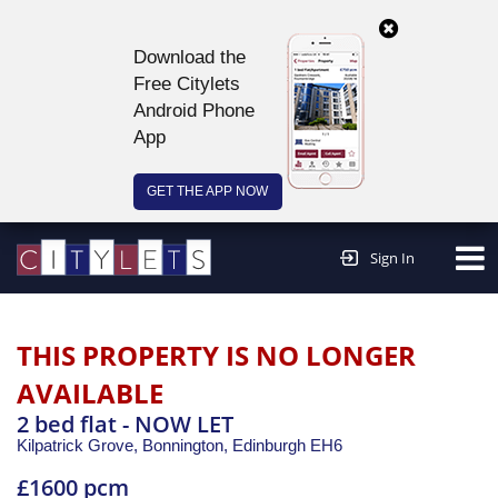
Download the
Free Citylets
Android Phone
App
GET THE APP NOW
Continue to website >
Sign In
THIS PROPERTY IS NO LONGER
AVAILABLE
2 bed flat - NOW LET
Kilpatrick Grove, Bonnington,
Edinburgh
EH6
£1600 pcm