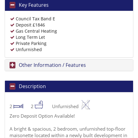
Key Features
Council Tax Band E
Deposit £1846
Gas Central Heating
Long Term Let
Private Parking
Unfurnished
Other Information / Features
Description
2
2
Unfurnished
Zero Deposit Option Available!
A bright & spacious, 2 bedroom, unfurnished top-floor
maisonette located within a newly built development in