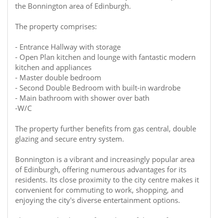
the Bonnington area of Edinburgh.
The property comprises:
- Entrance Hallway with storage
- Open Plan kitchen and lounge with fantastic modern
kitchen and appliances
- Master double bedroom
- Second Double Bedroom with built-in wardrobe
- Main bathroom with shower over bath
-W/C
The property further benefits from gas central, double
glazing and secure entry system.
Bonnington is a vibrant and increasingly popular area
of Edinburgh, offering numerous advantages for its
residents. Its close proximity to the city centre makes it
convenient for commuting to work, shopping, and
enjoying the city's diverse entertainment options.