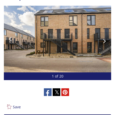
1 of 20
Save