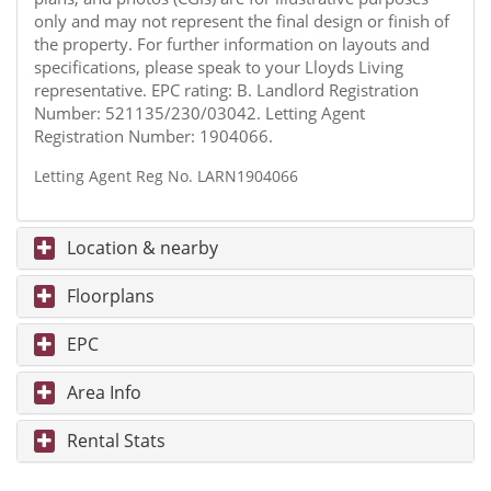
only and may not represent the final design or finish of
the property. For further information on layouts and
specifications, please speak to your Lloyds Living
representative. EPC rating: B. Landlord Registration
Number: 521135/230/03042. Letting Agent
Registration Number: 1904066.
Letting Agent Reg No. LARN1904066
Location & nearby
Floorplans
EPC
Area Info
Rental Stats