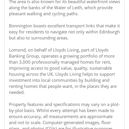
The area is also known for its beautiful waterfront views
along the banks of the Water of Leith, which provide
pleasant walking and cycling paths.
Bonnington boasts excellent transport links that make it
easy for residents to navigate not only within Edinburgh
but also to surrounding areas.
Lomond, on behalf of Lloyds Living, part of Lloyds
Banking Group, operates a growing portfolio of more
than 3,000 professionally managed homes for rent,
improving access to good value, quality, sustainable
housing across the UK. Lloyds Living helps to support
investment into local communities by building and
renting homes that people want, in the places they are
needed.
Property features and specifications may vary on a plot-
by-plot basis. Whilst every attempt has been made to
ensure accuracy, all measurements are approximate
and not to scale. Computer-generated images, floor
plans, and photos (CGIs) are for illustrative purposes