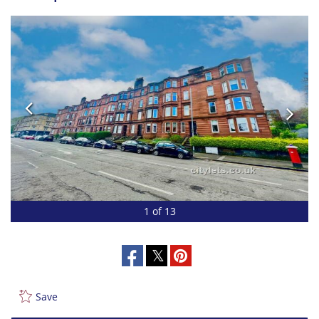
1 of 13
Save