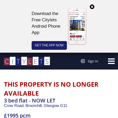
Download the
Free Citylets
Android Phone
App
GET THE APP NOW
Continue to website >
Sign In
THIS PROPERTY IS NO LONGER
AVAILABLE
3 bed flat - NOW LET
Crow Road, Broomhill,
Glasgow
G11
£1995 pcm