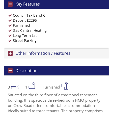
Key Features
Council Tax Band C
Deposit £2295
Furnished
Gas Central Heating
Long Term Let
Street Parking
Other Information / Features
Description
3
1
Furnished
Situated on the third floor of a traditional tenement
building, this spacious three-bedroom HMO property
on Crow Road offers comfortable accommodation
ideally suited to three tenants. The property comprises