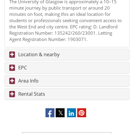
The University of Glasgow is approximately a 10–15
minute journey by public transport or around 20
minutes on foot, making this an ideal location for
students or professionals seeking convenient access to
the West End and city centre. EPC rating: D. Landlord
Registration Number: 135242/260/23001. Letting
Agent Registration Number: 1903071.
Location & nearby
EPC
Area Info
Rental Stats