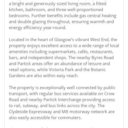
a bright and generously sized living room, a fitted
kitchen, bathroom, and three well-proportioned
bedrooms. Further benefits include gas central heating
and double glazing throughout, ensuring warmth and
energy efficiency year-round.
Located in the heart of Glasgow’s vibrant West End, the
property enjoys excellent access to a wide range of local
amenities including supermarkets, cafés, restaurants,
bars, and independent shops. The nearby Byres Road
and Partick areas offer an abundance of leisure and
retail options, while Victoria Park and the Botanic
Gardens are also within easy reach.
The property is exceptionally well connected by public
transport, with regular bus services available on Crow
Road and nearby Partick Interchange providing access
to rail, subway, and bus links across the city. The
Clydeside Expressway and M8 motorway network are
also easily accessible for commuters.