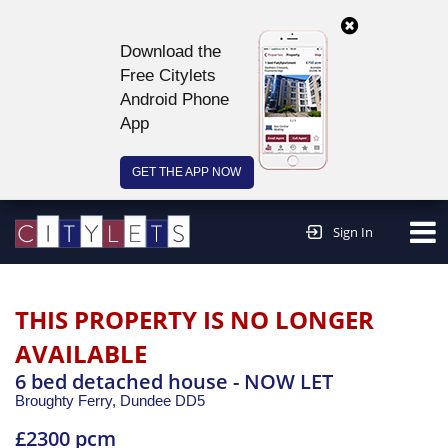
Download the
Free Citylets
Android Phone
App
GET THE APP NOW
Continue to website >
Sign In
THIS PROPERTY IS NO LONGER
AVAILABLE
6 bed detached house - NOW LET
Broughty Ferry,
Dundee
DD5
£2300 pcm