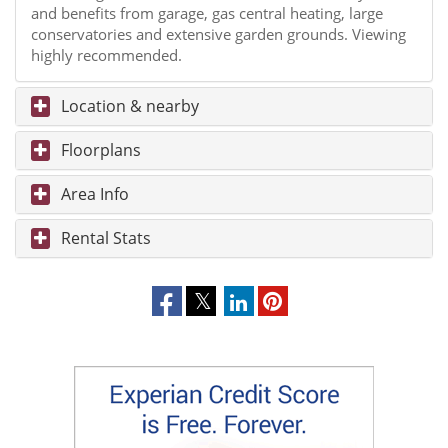
and benefits from garage, gas central heating, large
conservatories and extensive garden grounds. Viewing
highly recommended.
Location & nearby
Floorplans
Area Info
Rental Stats