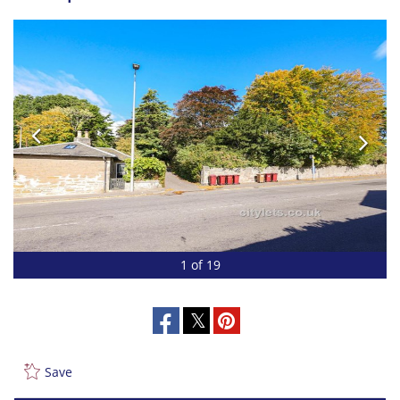
1 of 19
Save