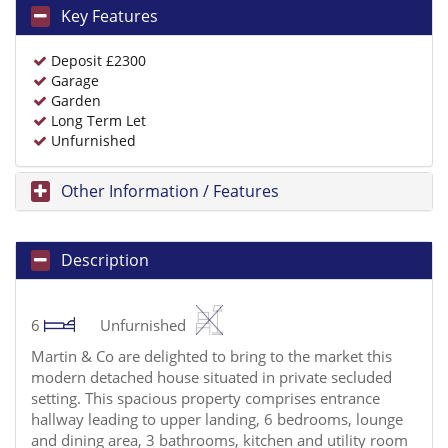
Key Features
Deposit £2300
Garage
Garden
Long Term Let
Unfurnished
Other Information / Features
Description
6
Unfurnished
Martin & Co are delighted to bring to the market this
modern detached house situated in private secluded
setting. This spacious property comprises entrance
hallway leading to upper landing, 6 bedrooms, lounge
and dining area, 3 bathrooms, kitchen and utility room