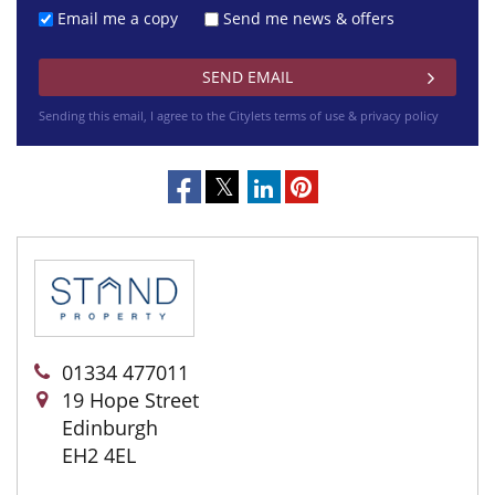
Email me a copy
Send me news & offers
Sending this email, I agree to the Citylets
terms of use & privacy policy
01334 477011
19 Hope Street
Edinburgh
EH2 4EL