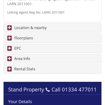
LARN 2011001.
Letting Agent Reg No. LARN 2011001
Location & nearby
Floorplans
EPC
Area Info
Rental Stats
Stand Property
Call
01334 477011
Your Details