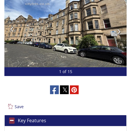
1 of 15
Save
Key Features