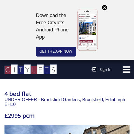
Download the
Free Citylets
Android Phone
App
GET THE APP NOW
Continue to website >
Sign In
4 bed flat
UNDER OFFER - Bruntsfield Gardens, Bruntsfield,
Edinburgh
EH10
£2995 pcm