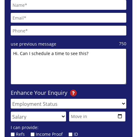
750
use previous message
Enhance Your Enquiry
I can provide:
Refs
Income Proof
ID