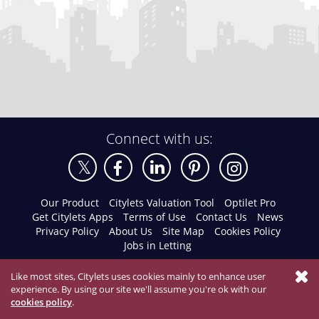
Connect with us:
Our Product
Citylets Valuation Tool
Optilet Pro
Get Citylets Apps
Terms of Use
Contact Us
News
Privacy Policy
About Us
Site Map
Cookies Policy
Jobs in Letting
Like most sites, Citylets uses cookies mainly to enhance user
experience. By using our site we'll assume you're ok with our
cookies policy
.
Email Agent
01334 477011
© 2026 Citylets All Rights Reserved