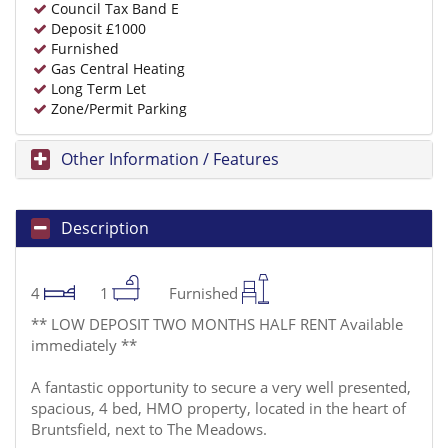
Council Tax Band E
Deposit £1000
Furnished
Gas Central Heating
Long Term Let
Zone/Permit Parking
Other Information / Features
Description
4
1
Furnished
** LOW DEPOSIT TWO MONTHS HALF RENT Available
immediately **
A fantastic opportunity to secure a very well presented,
spacious, 4 bed, HMO property, located in the heart of
Bruntsfield, next to The Meadows.