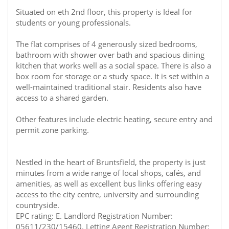
Situated on eth 2nd floor, this property is Ideal for
students or young professionals.
The flat comprises of 4 generously sized bedrooms,
bathroom with shower over bath and spacious dining
kitchen that works well as a social space. There is also a
box room for storage or a study space. It is set within a
well-maintained traditional stair. Residents also have
access to a shared garden.
Other features include electric heating, secure entry and
permit zone parking.
Nestled in the heart of Bruntsfield, the property is just
minutes from a wide range of local shops, cafés, and
amenities, as well as excellent bus links offering easy
access to the city centre, university and surrounding
countryside.
EPC rating: E. Landlord Registration Number:
05611/230/15460. Letting Agent Registration Number: