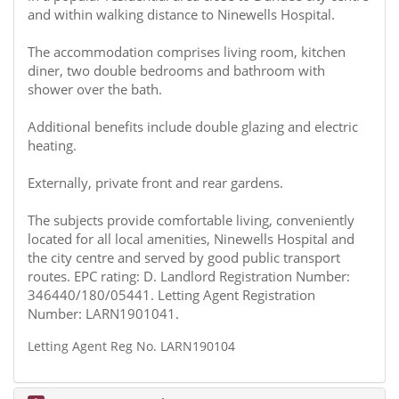
and within walking distance to Ninewells Hospital.
The accommodation comprises living room, kitchen
diner, two double bedrooms and bathroom with
shower over the bath.
Additional benefits include double glazing and electric
heating.
Externally, private front and rear gardens.
The subjects provide comfortable living, conveniently
located for all local amenities, Ninewells Hospital and
the city centre and served by good public transport
routes. EPC rating: D. Landlord Registration Number:
346440/180/05441. Letting Agent Registration
Number: LARN1901041.
Letting Agent Reg No. LARN190104