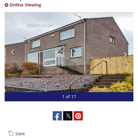
Online Viewing
1 of 17
Save