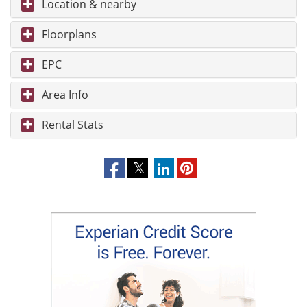
Location & nearby
Floorplans
EPC
Area Info
Rental Stats