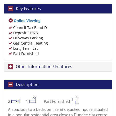
Key Features
Online Viewing
Council Tax Band D
Deposit £1075
Driveway Parking
Gas Central Heating
Long Term Let
Part Furnished
Other Information / Features
Description
2
1
Part Furnished
A spacious two bedroom, semi detached house situated
in a popular residential area close to Dundee city centre