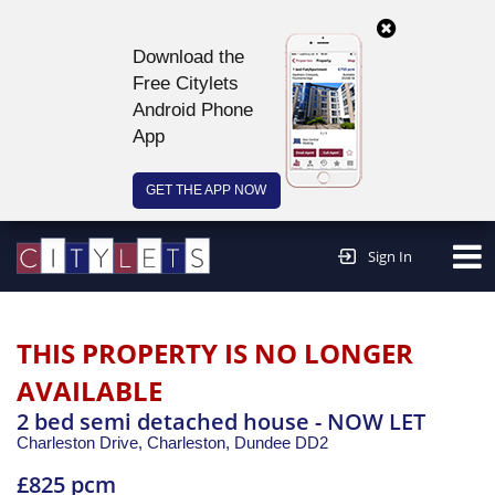
Download the
Free Citylets
Android Phone
App
GET THE APP NOW
Continue to website >
Sign In
THIS PROPERTY IS NO LONGER
AVAILABLE
2 bed semi detached house - NOW LET
Charleston Drive, Charleston,
Dundee
DD2
£825 pcm