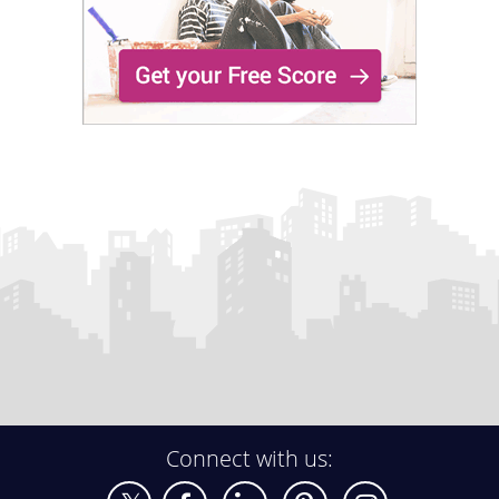
Connect with us: