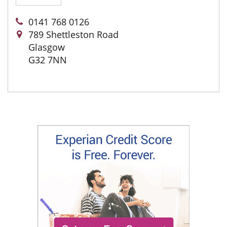
0141 768 0126
789 Shettleston Road
Glasgow
G32 7NN