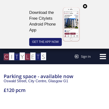
Download the
Free Citylets
Android Phone
App
GET THE APP NOW
Continue to website >
Sign In
Parking space - available now
Oswald Street, City Centre,
Glasgow
G1
£120 pcm