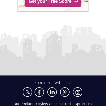
Connect with us:
Our Product
Citylets Valuation Tool
Optilet Pro