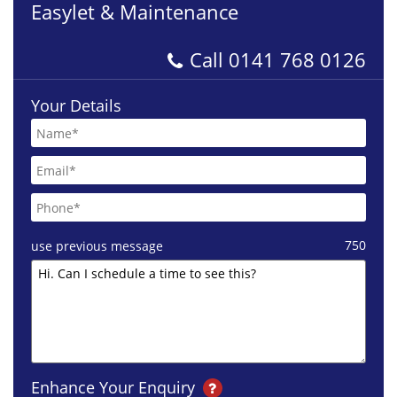
Easylet & Maintenance
Call
0141 768 0126
Your Details
750
use previous message
Enhance Your Enquiry