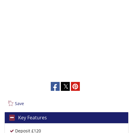
Save
Key Features
Deposit £120