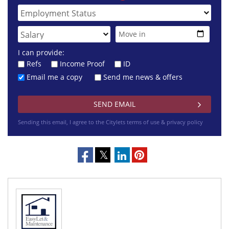
I can provide:
Refs
Income Proof
ID
Email me a copy
Send me news & offers
Sending this email, I agree to the Citylets
terms of use & privacy policy