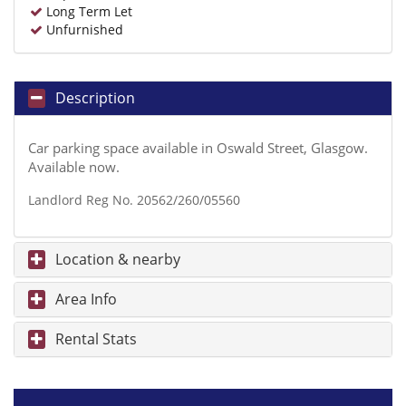
Long Term Let
Unfurnished
Description
Car parking space available in Oswald Street, Glasgow.
Available now.
Landlord Reg No. 20562/260/05560
Location & nearby
Area Info
Rental Stats