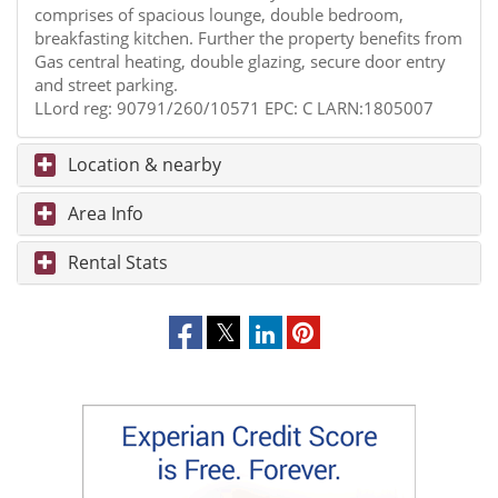
comprises of spacious lounge, double bedroom,
breakfasting kitchen. Further the property benefits from
Gas central heating, double glazing, secure door entry
and street parking.
LLord reg: 90791/260/10571 EPC: C LARN:1805007
Location & nearby
Area Info
Rental Stats