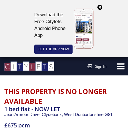
Download the
Free Citylets
Android Phone
App
GET THE APP NOW
Continue to website >
Sign In
THIS PROPERTY IS NO LONGER
AVAILABLE
1 bed flat - NOW LET
Jean Armour Drive, Clydebank,
West Dunbartonshire
G81
£675 pcm