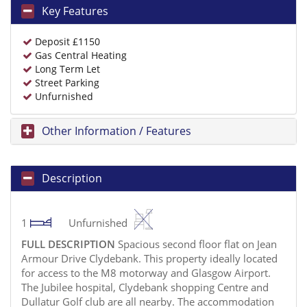
Key Features
Deposit £1150
Gas Central Heating
Long Term Let
Street Parking
Unfurnished
Other Information / Features
Description
1
Unfurnished
FULL
DESCRIPTION
Spacious second floor flat on Jean
Armour Drive Clydebank. This property ideally located
for access to the M8 motorway and Glasgow Airport.
The Jubilee hospital, Clydebank shopping Centre and
Dullatur Golf club are all nearby. The accommodation