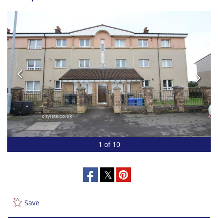
1 of 10
Save