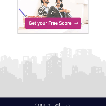
Connect with us: