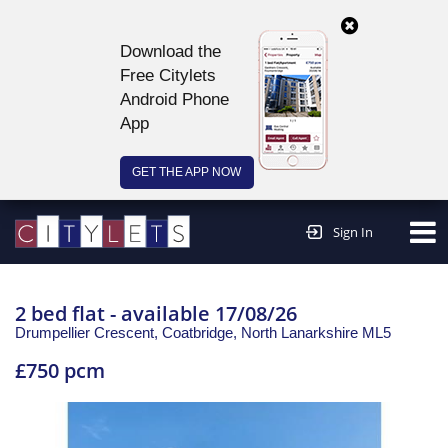
Download the
Free Citylets
Android Phone
App
GET THE APP NOW
Continue to website >
Sign In
2 bed flat - available 17/08/26
Drumpellier Crescent, Coatbridge,
North Lanarkshire
ML5
£750 pcm