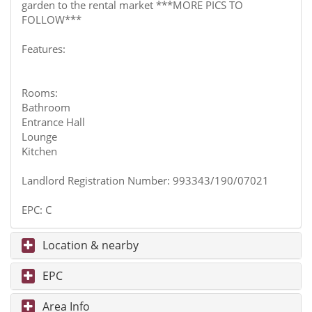
garden to the rental market ***MORE PICS TO
FOLLOW***
Features:
Rooms:
Bathroom
Entrance Hall
Lounge
Kitchen
Landlord Registration Number: 993343/190/07021
EPC: C
Location & nearby
EPC
Area Info