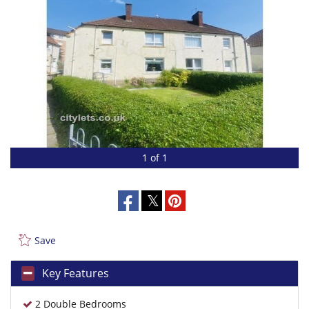
1 of 1
Save
Key Features
2 Double Bedrooms