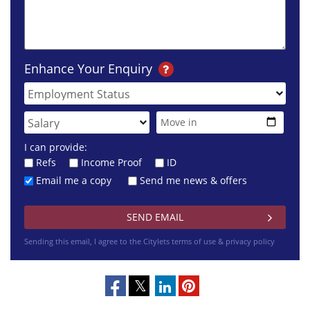
Enhance Your Enquiry
I can provide:
Refs
Income Proof
ID
Email me a copy
Send me news & offers
Sending this email, I agree to the Citylets
terms of use & privacy policy