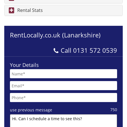
Rental Stats
RentLocally.co.uk (Lanarkshire)
Call
0131 572 0539
Your Details
750
use previous message