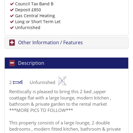
Council Tax Band B
Deposit £850
Gas Central Heating
Long or Short Term Let
Unfurnished
Other Information / Features
Description
2
Unfurnished
Rentlocally is pleased to bring this 2 bed ,upper
coattage flat with a large lounge, modern kitchen ,
bathroom & private garden to the rental market
***MORE PICS TO FOLLOW***
This property consists of a large lounge, 2 double
bedrooms , modern fitted kitchen, bathroom & private