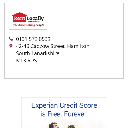
0131 572 0539
42-46 Cadzow Street, Hamilton
South Lanarkshire
ML3 6DS