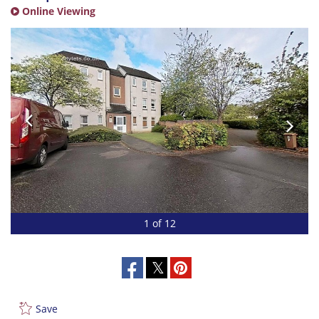
Online Viewing
1 of 12
Save