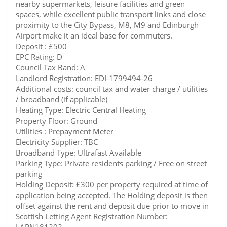
nearby supermarkets, leisure facilities and green
spaces, while excellent public transport links and close
proximity to the City Bypass, M8, M9 and Edinburgh
Airport make it an ideal base for commuters.
Deposit : £500
EPC Rating: D
Council Tax Band: A
Landlord Registration: EDI-1799494-26
Additional costs: council tax and water charge / utilities
/ broadband (if applicable)
Heating Type: Electric Central Heating
Property Floor: Ground
Utilities : Prepayment Meter
Electricity Supplier: TBC
Broadband Type: Ultrafast Available
Parking Type: Private residents parking / Free on street
parking
Holding Deposit: £300 per property required at time of
application being accepted. The Holding deposit is then
offset against the rent and deposit due prior to move in
Scottish Letting Agent Registration Number: