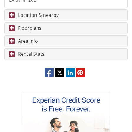
LARN181202
Location & nearby
Floorplans
Area Info
Rental Stats