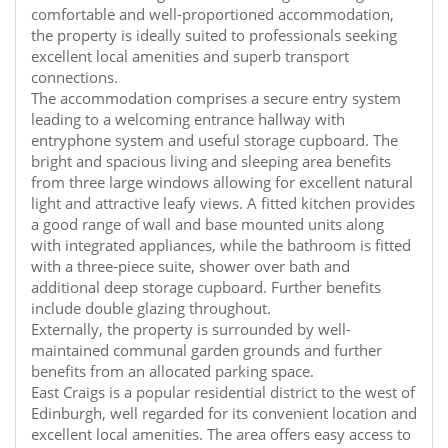
comfortable and well-proportioned accommodation,
the property is ideally suited to professionals seeking
excellent local amenities and superb transport
connections.
The accommodation comprises a secure entry system
leading to a welcoming entrance hallway with
entryphone system and useful storage cupboard. The
bright and spacious living and sleeping area benefits
from three large windows allowing for excellent natural
light and attractive leafy views. A fitted kitchen provides
a good range of wall and base mounted units along
with integrated appliances, while the bathroom is fitted
with a three-piece suite, shower over bath and
additional deep storage cupboard. Further benefits
include double glazing throughout.
Externally, the property is surrounded by well-
maintained communal garden grounds and further
benefits from an allocated parking space.
East Craigs is a popular residential district to the west of
Edinburgh, well regarded for its convenient location and
excellent local amenities. The area offers easy access to