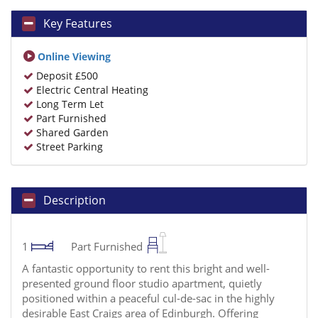
Key Features
Online Viewing
Deposit £500
Electric Central Heating
Long Term Let
Part Furnished
Shared Garden
Street Parking
Description
1
Part Furnished
A fantastic opportunity to rent this bright and well-
presented ground floor studio apartment, quietly
positioned within a peaceful cul-de-sac in the highly
desirable East Craigs area of Edinburgh. Offering