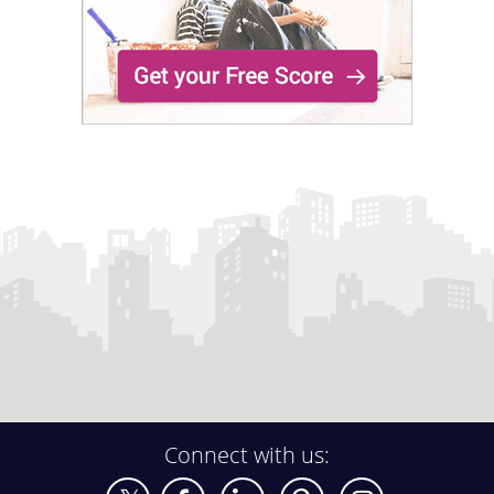
Connect with us: