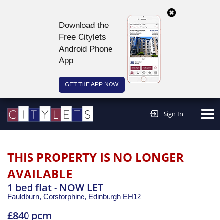
Download the
Free Citylets
Android Phone
App
GET THE APP NOW
Continue to website >
Sign In
THIS PROPERTY IS NO LONGER
AVAILABLE
1 bed flat - NOW LET
Fauldburn, Corstorphine,
Edinburgh
EH12
£840 pcm