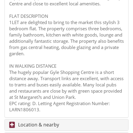
Centre and close to excellent local amenities.
FLAT DESCRIPTION
1LET are delighted to bring to the market this stylish 3
bedroom flat. The property comprises three bedrooms,
family bathroom, kitchen with white goods, lounge and
additionally fantastic storage. The property also benefits
from gas central heating, double glazing and a private
garden.
IN WALKING DISTANCE
The hugely popular Gyle Shopping Centre is a short
distance away. Transport links are excellent, with access
to trams and buses easily available. Many local pubs
and restaurants are close by with green space provided
at St Margaret?s and Union Park.
EPC rating: D. Letting Agent Registration Number:
LARN1806013.
Location & nearby