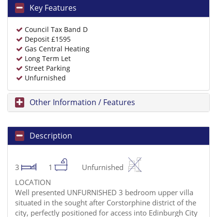
Key Features
Council Tax Band D
Deposit £1595
Gas Central Heating
Long Term Let
Street Parking
Unfurnished
Other Information / Features
Description
3
1
Unfurnished
LOCATION
Well presented UNFURNISHED 3 bedroom upper villa
situated in the sought after Corstorphine district of the
city, perfectly positioned for access into Edinburgh City