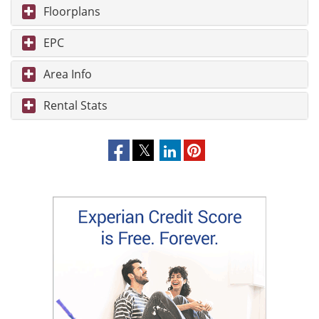
Floorplans
EPC
Area Info
Rental Stats