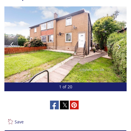
1 of 20
Save