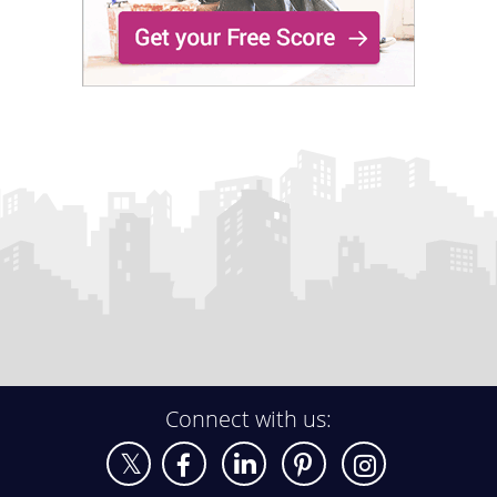
Connect with us: