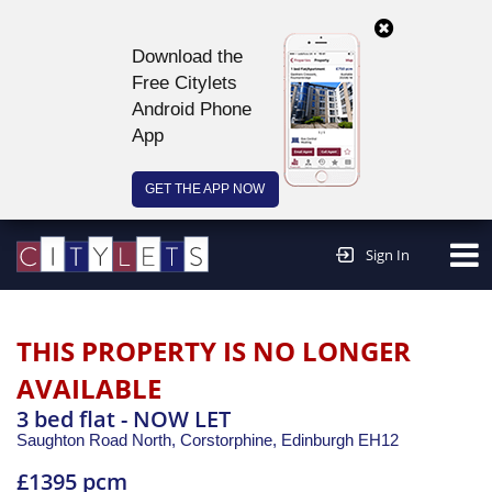
Download the
Free Citylets
Android Phone
App
GET THE APP NOW
Continue to website >
Sign In
THIS PROPERTY IS NO LONGER
AVAILABLE
3 bed flat - NOW LET
Saughton Road North, Corstorphine,
Edinburgh
EH12
£1395 pcm