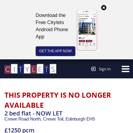
Download the
Free Citylets
Android Phone
App
GET THE APP NOW
Continue to website >
Sign In
THIS PROPERTY IS NO LONGER
AVAILABLE
2 bed flat - NOW LET
Crewe Road North, Crewe Toll,
Edinburgh
EH5
£1250 pcm