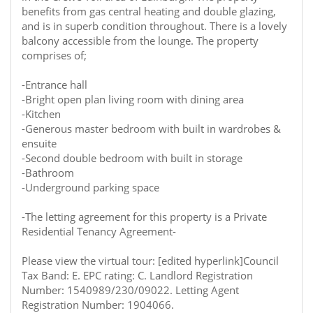
benefits from gas central heating and double glazing,
and is in superb condition throughout. There is a lovely
balcony accessible from the lounge. The property
comprises of;
-Entrance hall
-Bright open plan living room with dining area
-Kitchen
-Generous master bedroom with built in wardrobes &
ensuite
-Second double bedroom with built in storage
-Bathroom
-Underground parking space
-The letting agreement for this property is a Private
Residential Tenancy Agreement-
Please view the virtual tour: [edited hyperlink]Council
Tax Band: E. EPC rating: C. Landlord Registration
Number: 1540989/230/09022. Letting Agent
Registration Number: 1904066.