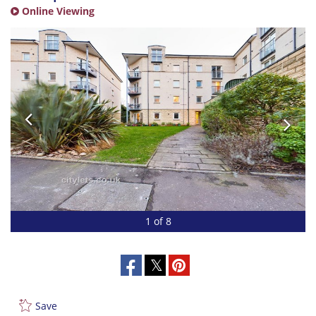
Online Viewing
1 of 8
Save