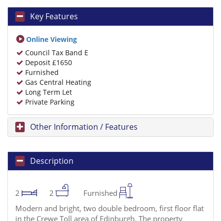
Key Features
Online Viewing
Council Tax Band E
Deposit £1650
Furnished
Gas Central Heating
Long Term Let
Private Parking
Other Information / Features
Description
2
2
Furnished
Modern and bright, two double bedroom, first floor flat
in the Crewe Toll area of Edinburgh. The property