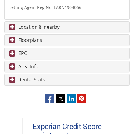
Letting Agent Reg No. LARN1904066
Location & nearby
Floorplans
EPC
Area Info
Rental Stats