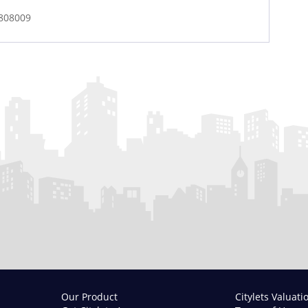
1808009
Our Product
Citylets Valuati