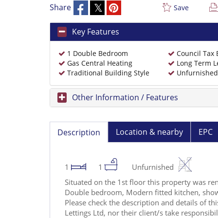
Share
Save
Key Features
1 Double Bedroom
Council Tax
Gas Central Heating
Long Term L
Traditional Building Style
Unfurnished
Other Information / Features
Location & nearby
EPC
Description
1
1
Unfurnished
Situated on the 1st floor this property was re
Double bedroom, Modern fitted kitchen, sho
Please check the description and details of t
Lettings Ltd, nor their client/s take responsibi