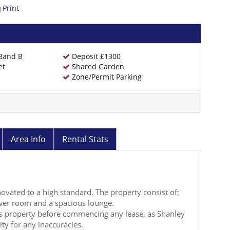
Print
 Band B
Deposit £1300
et
Shared Garden
Zone/Permit Parking
Area Info
Rental Stats
novated to a high standard. The property consist of;
wer room and a spacious lounge.
his property before commencing any lease, as Shanley
lity for any inaccuracies.