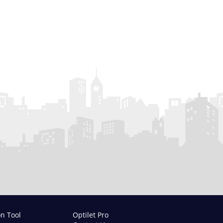
on Tool
Optilet Pro