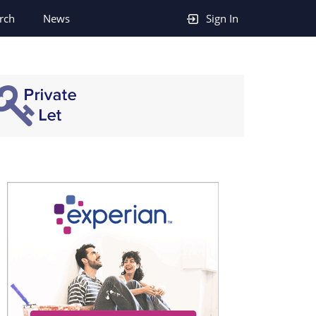
rch
News
Sign In