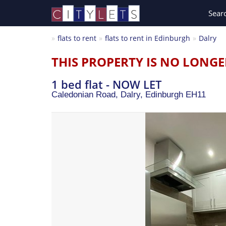
Sear
flats to rent
flats to rent in Edinburgh
Dalry
THIS PROPERTY IS NO LONGE
1 bed flat - NOW LET
Caledonian Road, Dalry,
Edinburgh
EH11