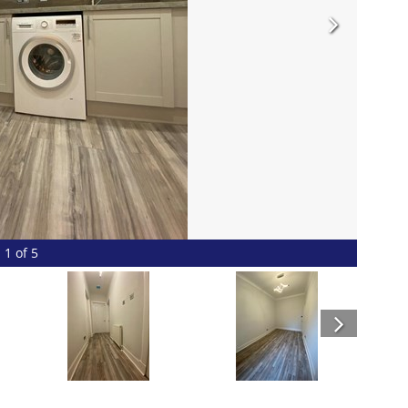
1 of 5