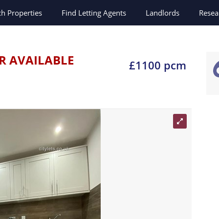
ch
Properties
Find Letting Agents
Landlords
Resea
R AVAILABLE
£1100 pcm