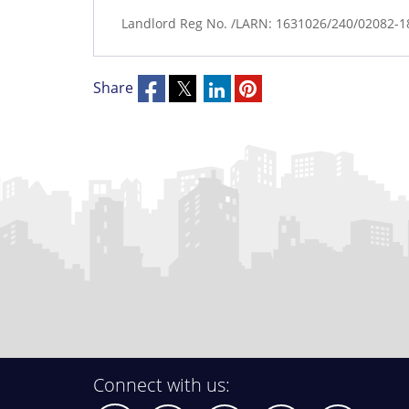
Landlord Reg No. /LARN: 1631026/240/02082-
Share
Connect with us: