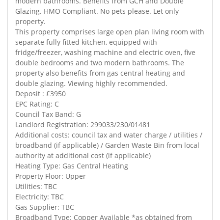
modern bathrooms. Benefits from GCH and Double
Glazing. HMO Compliant. No pets please. Let only
property.
This property comprises large open plan living room with
separate fully fitted kitchen, equipped with
fridge/freezer, washing machine and electric oven, five
double bedrooms and two modern bathrooms. The
property also benefits from gas central heating and
double glazing. Viewing highly recommended.
Deposit : £3950
EPC Rating: C
Council Tax Band: G
Landlord Registration: 299033/230/01481
Additional costs: council tax and water charge / utilities /
broadband (if applicable) / Garden Waste Bin from local
authority at additional cost (if applicable)
Heating Type: Gas Central Heating
Property Floor: Upper
Utilities: TBC
Electricity: TBC
Gas Supplier: TBC
Broadband Type: Copper Available *as obtained from