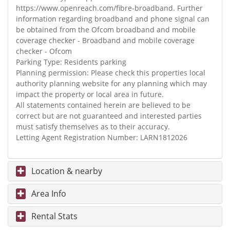
https://www.openreach.com/fibre-broadband. Further
information regarding broadband and phone signal can
be obtained from the Ofcom broadband and mobile
coverage checker - Broadband and mobile coverage
checker - Ofcom
Parking Type: Residents parking
Planning permission: Please check this properties local
authority planning website for any planning which may
impact the property or local area in future.
All statements contained herein are believed to be
correct but are not guaranteed and interested parties
must satisfy themselves as to their accuracy.
Letting Agent Registration Number: LARN1812026
Location & nearby
Area Info
Rental Stats