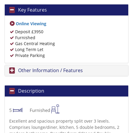
Key Features
Online Viewing
Deposit £3950
Furnished
Gas Central Heating
Long Term Let
Private Parking
Other Information / Features
Description
5
Furnished
Excellent and spacious property split over 3 levels.
Comprises lounge/diner, kitchen, 5 double bedrooms, 2