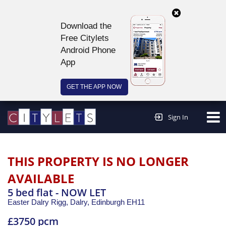
Download the
Free Citylets
Android Phone
App
GET THE APP NOW
Continue to website >
Sign In
THIS PROPERTY IS NO LONGER
AVAILABLE
5 bed flat - NOW LET
Easter Dalry Rigg, Dalry,
Edinburgh
EH11
£3750 pcm