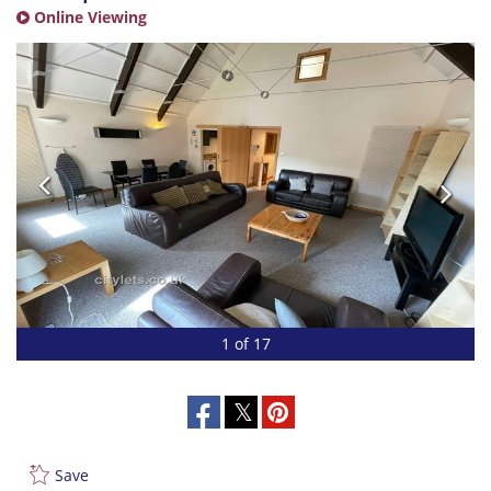
Online Viewing
1 of 17
Save