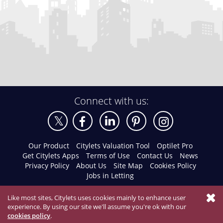
Connect with us:
Our Product
Citylets Valuation Tool
Optilet Pro
Get Citylets Apps
Terms of Use
Contact Us
News
Privacy Policy
About Us
Site Map
Cookies Policy
Jobs in Letting
Like most sites, Citylets uses cookies mainly to enhance user
experience. By using our site we'll assume you're ok with our
cookies policy
.
© 2026 Citylets All Rights Reserved