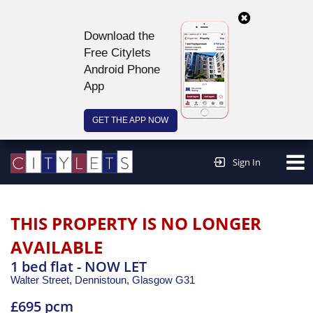
Download the
Free Citylets
Android Phone
App
GET THE APP NOW
Continue to website >
Sign In
THIS PROPERTY IS NO LONGER
AVAILABLE
1 bed flat - NOW LET
Walter Street, Dennistoun,
Glasgow
G31
£695 pcm