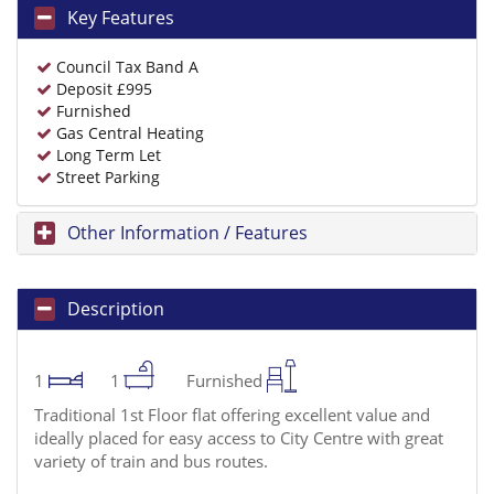
Key Features
Council Tax Band A
Deposit £995
Furnished
Gas Central Heating
Long Term Let
Street Parking
Other Information / Features
Description
1
1
Furnished
Traditional 1st Floor flat offering excellent value and
ideally placed for easy access to City Centre with great
variety of train and bus routes.