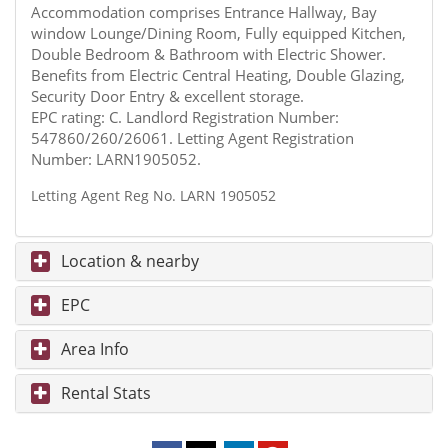
Accommodation comprises Entrance Hallway, Bay
window Lounge/Dining Room, Fully equipped Kitchen,
Double Bedroom & Bathroom with Electric Shower.
Benefits from Electric Central Heating, Double Glazing,
Security Door Entry & excellent storage.
EPC rating: C. Landlord Registration Number:
547860/260/26061. Letting Agent Registration
Number: LARN1905052.
Letting Agent Reg No. LARN 1905052
Location & nearby
EPC
Area Info
Rental Stats