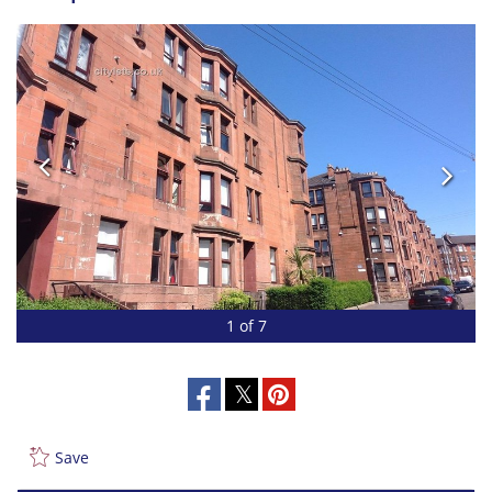
1 of 7
Save