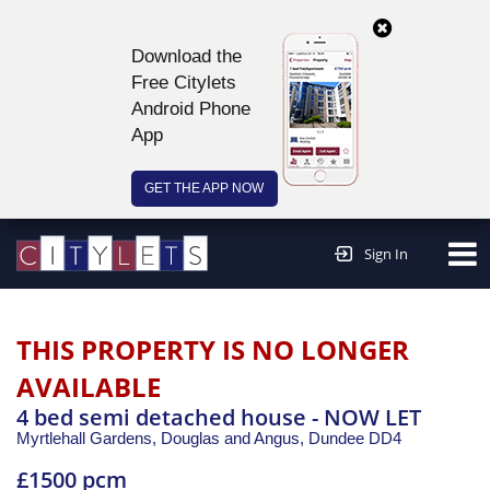
Download the
Free Citylets
Android Phone
App
GET THE APP NOW
Continue to website >
Sign In
THIS PROPERTY IS NO LONGER
AVAILABLE
4 bed semi detached house - NOW LET
Myrtlehall Gardens, Douglas and Angus,
Dundee
DD4
£1500 pcm