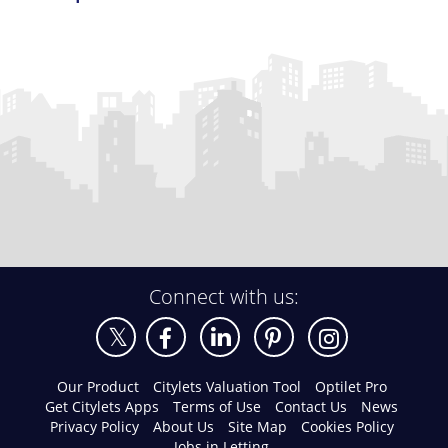
Connect with us:
Our Product
Citylets Valuation Tool
Optilet Pro
Get Citylets Apps
Terms of Use
Contact Us
News
Privacy Policy
About Us
Site Map
Cookies Policy
Jobs in Letting