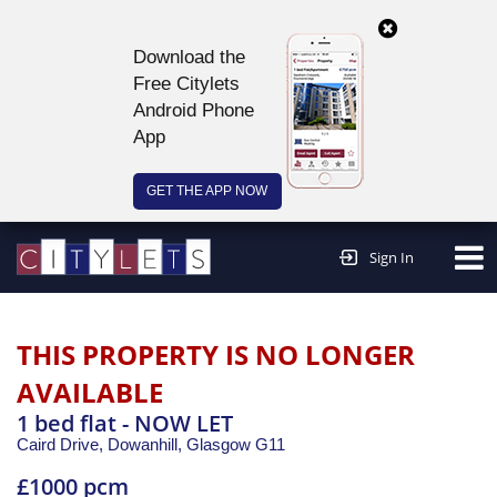
Download the
Free Citylets
Android Phone
App
GET THE APP NOW
Continue to website >
Sign In
THIS PROPERTY IS NO LONGER
AVAILABLE
1 bed flat - NOW LET
Caird Drive, Dowanhill,
Glasgow
G11
£1000 pcm