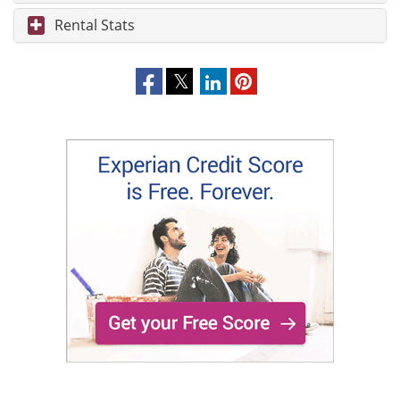
Rental Stats