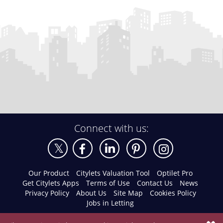
Connect with us:
Our Product
Citylets Valuation Tool
Optilet Pro
Get Citylets Apps
Terms of Use
Contact Us
News
Privacy Policy
About Us
Site Map
Cookies Policy
Jobs in Letting