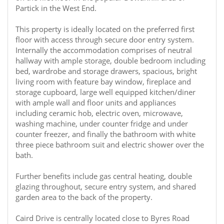
Partick in the West End.
This property is ideally located on the preferred first
floor with access through secure door entry system.
Internally the accommodation comprises of neutral
hallway with ample storage, double bedroom including
bed, wardrobe and storage drawers, spacious, bright
living room with feature bay window, fireplace and
storage cupboard, large well equipped kitchen/diner
with ample wall and floor units and appliances
including ceramic hob, electric oven, microwave,
washing machine, under counter fridge and under
counter freezer, and finally the bathroom with white
three piece bathroom suit and electric shower over the
bath.
Further benefits include gas central heating, double
glazing throughout, secure entry system, and shared
garden area to the back of the property.
Caird Drive is centrally located close to Byres Road