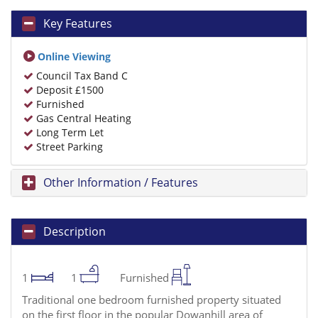
Key Features
Online Viewing
Council Tax Band C
Deposit £1500
Furnished
Gas Central Heating
Long Term Let
Street Parking
Other Information / Features
Description
1
1
Furnished
Traditional one bedroom furnished property situated
on the first floor in the popular Dowanhill area of