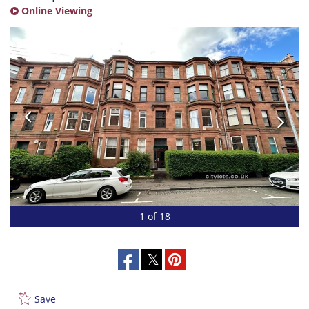
Online Viewing
1 of 18
Save