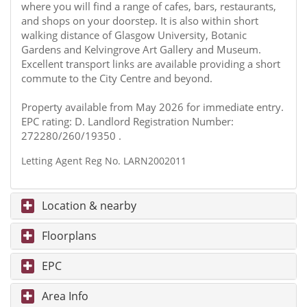
where you will find a range of cafes, bars, restaurants,
and shops on your doorstep. It is also within short
walking distance of Glasgow University, Botanic
Gardens and Kelvingrove Art Gallery and Museum.
Excellent transport links are available providing a short
commute to the City Centre and beyond.
Property available from May 2026 for immediate entry.
EPC rating: D. Landlord Registration Number:
272280/260/19350 .
Letting Agent Reg No. LARN2002011
Location & nearby
Floorplans
EPC
Area Info