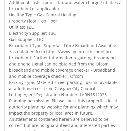
Additional costs: council tax and water charge / utilities /
broadband (if applicable)
Heating Type: Gas Central Heating
Property Floor: Top Floor
Utilities: TBC
Electricity Supplier: TBC
Gas Supplier: TBC
Broadband Type: Superfast Fibre Broadband Available
*as obtained from https://www.openreach.com/fibre-
broadband. Further information regarding broadband
and phone signal can be obtained from the Ofcom
broadband and mobile coverage checker - Broadband
and mobile coverage checker - Ofcom
Parking Type: Metered street parking - permit available
at additional cost from Glasgow City Council
Letting Agent Registration Number: LARN1812026
Planning permission: Please check this properties local
authority planning website for any planning which may
impact the property or local area in future.
All statements contained herein are believed to be
correct but are not guaranteed and interested parties