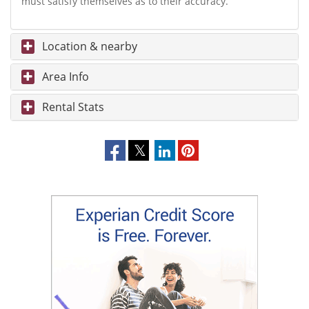
must satisfy themselves as to their accuracy.
Location & nearby
Area Info
Rental Stats