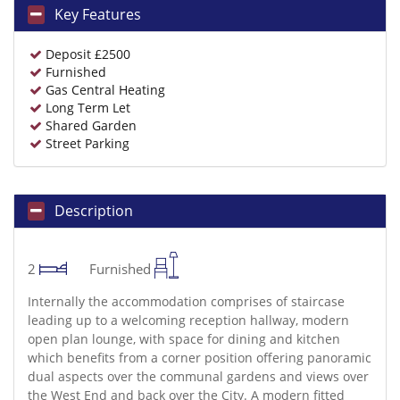
Key Features
Deposit £2500
Furnished
Gas Central Heating
Long Term Let
Shared Garden
Street Parking
Description
2
Furnished
Internally the accommodation comprises of staircase
leading up to a welcoming reception hallway, modern
open plan lounge, with space for dining and kitchen
which benefits from a corner position offering panoramic
dual aspects over the communal gardens and views over
the West End and back over the City. A modern fitted