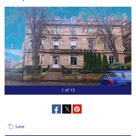
1 of 15
Save