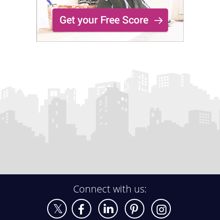
Connect with us: