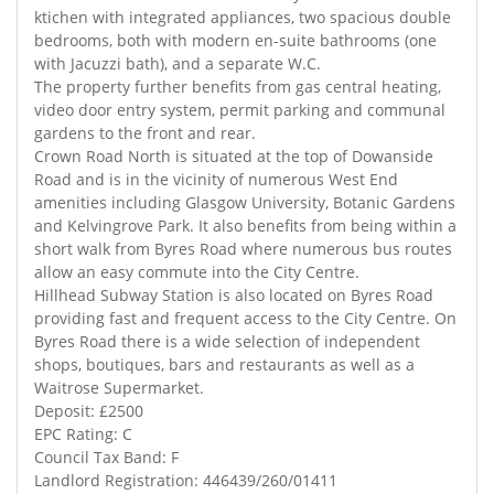
ktichen with integrated appliances, two spacious double
bedrooms, both with modern en-suite bathrooms (one
with Jacuzzi bath), and a separate W.C.
The property further benefits from gas central heating,
video door entry system, permit parking and communal
gardens to the front and rear.
Crown Road North is situated at the top of Dowanside
Road and is in the vicinity of numerous West End
amenities including Glasgow University, Botanic Gardens
and Kelvingrove Park. It also benefits from being within a
short walk from Byres Road where numerous bus routes
allow an easy commute into the City Centre.
Hillhead Subway Station is also located on Byres Road
providing fast and frequent access to the City Centre. On
Byres Road there is a wide selection of independent
shops, boutiques, bars and restaurants as well as a
Waitrose Supermarket.
Deposit: £2500
EPC Rating: C
Council Tax Band: F
Landlord Registration: 446439/260/01411