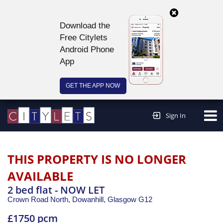
Download the
Free Citylets
Android Phone
App
GET THE APP NOW
Continue to website >
Sign In
THIS PROPERTY IS NO LONGER
AVAILABLE
2 bed flat - NOW LET
Crown Road North, Dowanhill,
Glasgow
G12
£1750 pcm