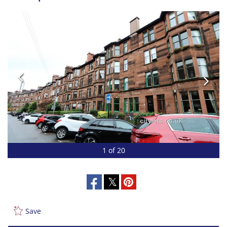
1 of 20
Save