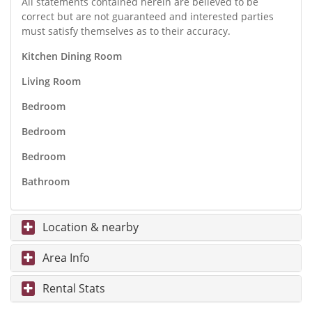
All statements contained herein are believed to be
correct but are not guaranteed and interested parties
must satisfy themselves as to their accuracy.
Kitchen Dining Room
Living Room
Bedroom
Bedroom
Bedroom
Bathroom
Location & nearby
Area Info
Rental Stats