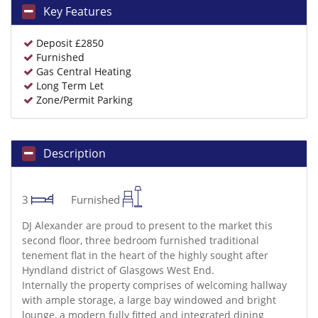
Key Features
Deposit £2850
Furnished
Gas Central Heating
Long Term Let
Zone/Permit Parking
Description
3
Furnished
DJ Alexander are proud to present to the market this
second floor, three bedroom furnished traditional
tenement flat in the heart of the highly sought after
Hyndland district of Glasgows West End.
Internally the property comprises of welcoming hallway
with ample storage, a large bay windowed and bright
lounge, a modern fully fitted and integrated dining