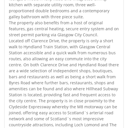
kitchen with separate utility room, three well-
proportioned double bedrooms and a contemporary
galley bathroom with three piece suite.
The property also benefits from a host of original
features, gas central heating, secure entry system and on
street permit parking via Glasgow City Council.
Located off Clarence Drive, the property is only a short
walk to Hyndland Train Station, with Glasgow Central
Station accessible and a quick walk from numerous bus
routes, also allowing an easy commute into the city
centre. On both Clarence Drive and Hyndland Road there
are a wide selection of independent shops, boutiques,
bars and restaurants as well as being a short walk from
Byres Road where further bars, restaurants, shops and
amenities can be found and also where Hillhead Subway
Station is located, providing fast and frequent access to
the city centre. The property is in close proximity to the
Clydeside Expressway whereby the M8 motorway can be
joined, offering easy access to Scotland`s arterial road
network and some of Scotland`s most impressive
countryside attractions, including Loch Lomond and The