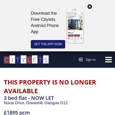
Download the
Free Citylets
Android Phone
App
GET THE APP NOW
Continue to website >
Sign In
THIS PROPERTY IS NO LONGER
AVAILABLE
3 bed flat - NOW LET
Novar Drive, Dowanhill,
Glasgow
G12
£1895 pcm