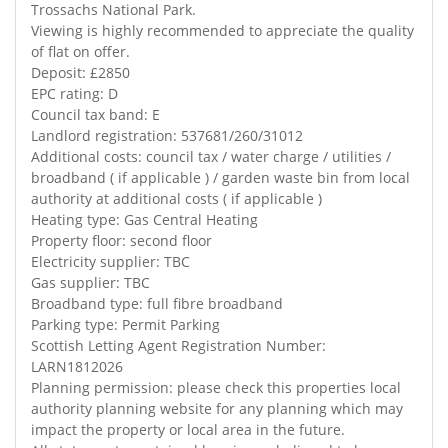
Trossachs National Park.
Viewing is highly recommended to appreciate the quality
of flat on offer.
Deposit: £2850
EPC rating: D
Council tax band: E
Landlord registration: 537681/260/31012
Additional costs: council tax / water charge / utilities /
broadband ( if applicable ) / garden waste bin from local
authority at additional costs ( if applicable )
Heating type: Gas Central Heating
Property floor: second floor
Electricity supplier: TBC
Gas supplier: TBC
Broadband type: full fibre broadband
Parking type: Permit Parking
Scottish Letting Agent Registration Number:
LARN1812026
Planning permission: please check this properties local
authority planning website for any planning which may
impact the property or local area in the future.