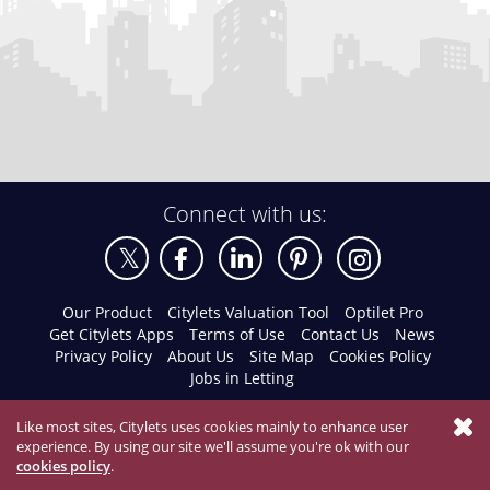
Connect with us:
Our Product
Citylets Valuation Tool
Optilet Pro
Get Citylets Apps
Terms of Use
Contact Us
News
Privacy Policy
About Us
Site Map
Cookies Policy
Jobs in Letting
Like most sites, Citylets uses cookies mainly to enhance user
experience. By using our site we'll assume you're ok with our
cookies policy
.
© 2026 Citylets All Rights Reserved