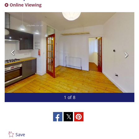
Online Viewing
1 of 8
Save