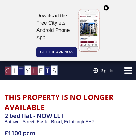
Download the
Free Citylets
Android Phone
App
GET THE APP NOW
Continue to website >
Sign In
THIS PROPERTY IS NO LONGER
AVAILABLE
2 bed flat - NOW LET
Bothwell Street, Easter Road,
Edinburgh
EH7
£1100 pcm