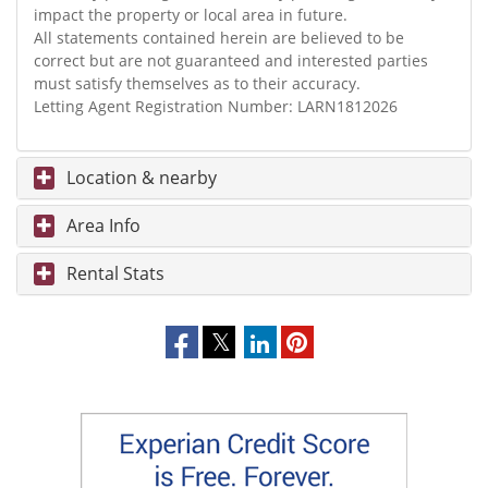
impact the property or local area in future.
All statements contained herein are believed to be
correct but are not guaranteed and interested parties
must satisfy themselves as to their accuracy.
Letting Agent Registration Number: LARN1812026
Location & nearby
Area Info
Rental Stats