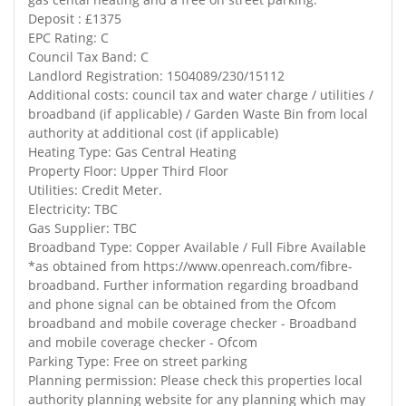
Deposit : £1375
EPC Rating: C
Council Tax Band: C
Landlord Registration: 1504089/230/15112
Additional costs: council tax and water charge / utilities /
broadband (if applicable) / Garden Waste Bin from local
authority at additional cost (if applicable)
Heating Type: Gas Central Heating
Property Floor: Upper Third Floor
Utilities: Credit Meter.
Electricity: TBC
Gas Supplier: TBC
Broadband Type: Copper Available / Full Fibre Available
*as obtained from https://www.openreach.com/fibre-
broadband. Further information regarding broadband
and phone signal can be obtained from the Ofcom
broadband and mobile coverage checker - Broadband
and mobile coverage checker - Ofcom
Parking Type: Free on street parking
Planning permission: Please check this properties local
authority planning website for any planning which may