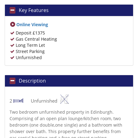
Key Features
Online Viewing
Deposit £1375
Gas Central Heating
Long Term Let
Street Parking
Unfurnished
Description
2
Unfurnished
Two bedroom unfurnished property in Edinburgh.
Comprising of an open plan lounge/kitchen room, two
bedroom (one double,one single) and a bathroom with
shower over bath. This property further benefits from
gas cental heating and a free on street parking.