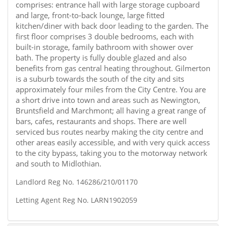
comprises: entrance hall with large storage cupboard
and large, front-to-back lounge, large fitted
kitchen/diner with back door leading to the garden. The
first floor comprises 3 double bedrooms, each with
built-in storage, family bathroom with shower over
bath. The property is fully double glazed and also
benefits from gas central heating throughout. Gilmerton
is a suburb towards the south of the city and sits
approximately four miles from the City Centre. You are
a short drive into town and areas such as Newington,
Bruntsfield and Marchmont; all having a great range of
bars, cafes, restaurants and shops. There are well
serviced bus routes nearby making the city centre and
other areas easily accessible, and with very quick access
to the city bypass, taking you to the motorway network
and south to Midlothian.
Landlord Reg No. 146286/210/01170
Letting Agent Reg No. LARN1902059