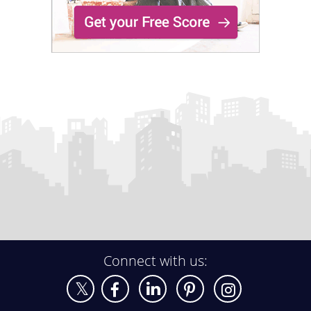
Connect with us: