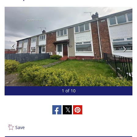
1 of 10
Save