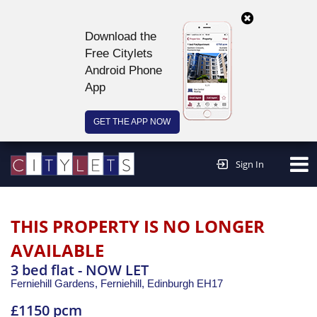
Download the
Free Citylets
Android Phone
App
GET THE APP NOW
Continue to website >
Sign In
THIS PROPERTY IS NO LONGER
AVAILABLE
3 bed flat - NOW LET
Ferniehill Gardens, Ferniehill,
Edinburgh
EH17
£1150 pcm