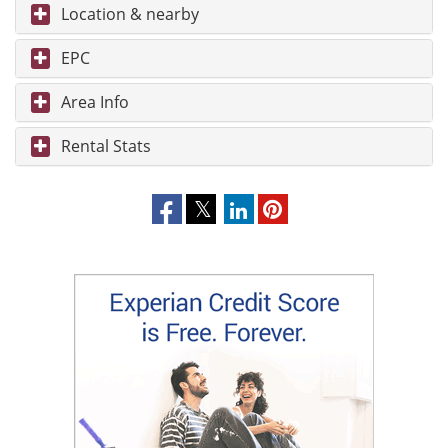
Location & nearby
EPC
Area Info
Rental Stats