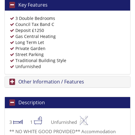
Key Features
3 Double Bedrooms
Council Tax Band C
Deposit £1250
Gas Central Heating
Long Term Let
Private Garden
Street Parking
Traditional Building Style
Unfurnished
Other Information / Features
Description
3
1
Unfurnished
** NO WHITE GOOD PROVIDED** Accommodation