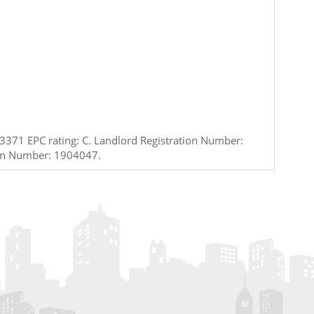
371 EPC rating: C. Landlord Registration Number:
ion Number: 1904047.