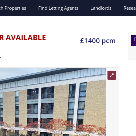
ch
Properties
Find Letting Agents
Landlords
Resea
R AVAILABLE
£1400 pcm
4