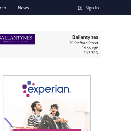
rch
News
Sign In
Ballantynes
30 Stafford Street
Edinburgh
EH3 7BD