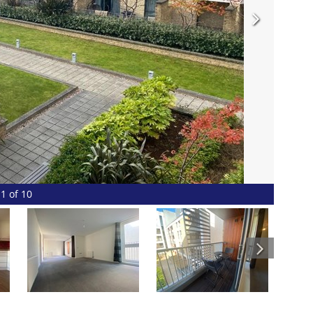
1 of 10