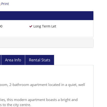
Print
00
Long Term Let
Area Info
Rental Stats
room, 2-bathroom apartment located in a quiet, well
ilies, this modern apartment boasts a bright and
 to the city centre.