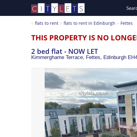
Sear
flats to rent
flats to rent in Edinburgh
Fettes
THIS PROPERTY IS NO LONGE
2 bed flat - NOW LET
Kimmerghame Terrace, Fettes,
Edinburgh
EH