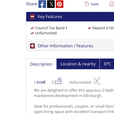
Share
Save
Key Features
Council Tax Band F
Deposit £16
Unfurnished
Other Information / Features
Location & nearby
EPC
Description
2
2
Unfurnished
We are delighted to offer this spacious 2-bed
maintained development in Edinburgh.
Ideal for professionals, couples, or small fam
open living space with excellent transport links