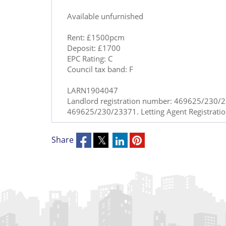
Available unfurnished
Rent: £1500pcm
Deposit: £1700
EPC Rating: C
Council tax band: F
LARN1904047
Landlord registration number: 469625/230/23
469625/230/23371. Letting Agent Registrat
Share