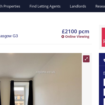
ch
Properties
Find Letting Agents
Landlords
Resea
n
£2100 pcm
lasgow
G3
Online Viewing