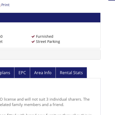
Print
50
Furnished
et
Street Parking
plans
EPC
Area Info
Rental Stats
license and will not suit 3 individual sharers. The
related family members and a friend.