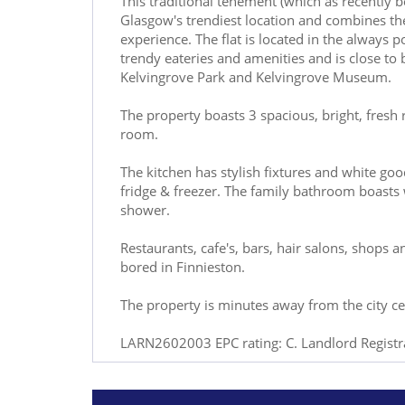
This traditional tenement (which as recently b
Glasgow's trendiest location and combines the 
experience. The flat is located in the always p
trendy eateries and amenities and is close to 
Kelvingrove Park and Kelvingrove Museum.
The property boasts 3 spacious, bright, fresh
room.
The kitchen has stylish fixtures and white go
fridge & freezer. The family bathroom boasts 
shower.
Restaurants, cafe's, bars, hair salons, shops a
bored in Finnieston.
The property is minutes away from the city cent
LARN2602003 EPC rating: C. Landlord Regis