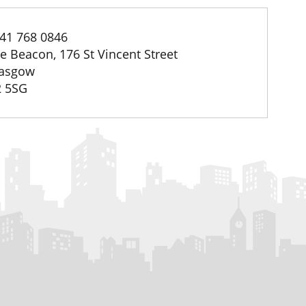
41 768 0846
e Beacon, 176 St Vincent Street
asgow
 5SG