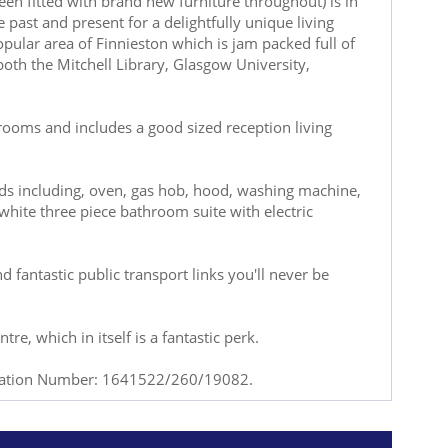
een fitted with brand new furniture throughout) is in
past and present for a delightfully unique living
opular area of Finnieston which is jam packed full of
both the Mitchell Library, Glasgow University,
 rooms and includes a good sized reception living
ods including, oven, gas hob, hood, washing machine,
white three piece bathroom suite with electric
nd fantastic public transport links you'll never be
re, which in itself is a fantastic perk.
tration Number: 1641522/260/19082.