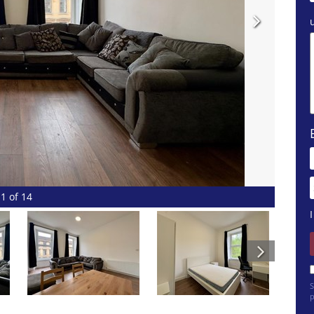
1 of 14
S
p