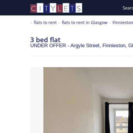
Sear
flats to rent
flats to rent in Glasgow
Finniesto
3 bed flat
UNDER OFFER - Argyle Street, Finnieston,
G