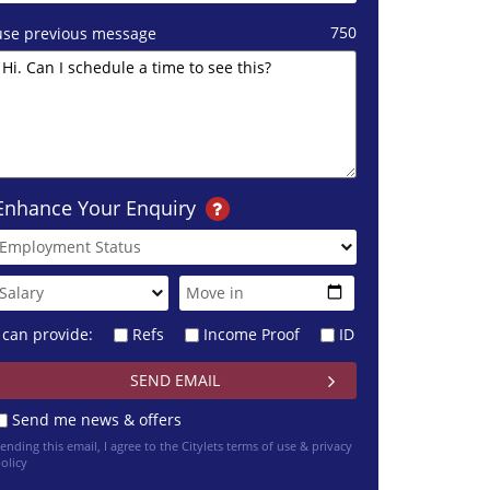
750
use previous message
Enhance Your Enquiry
I can provide:
Refs
Income Proof
ID
Send me news & offers
ending this email, I agree to the Citylets
terms of use & privacy
olicy