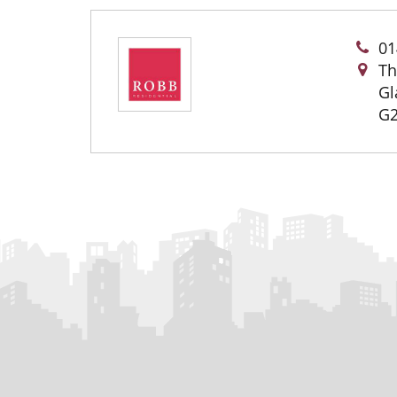
01
Th
Gl
G2