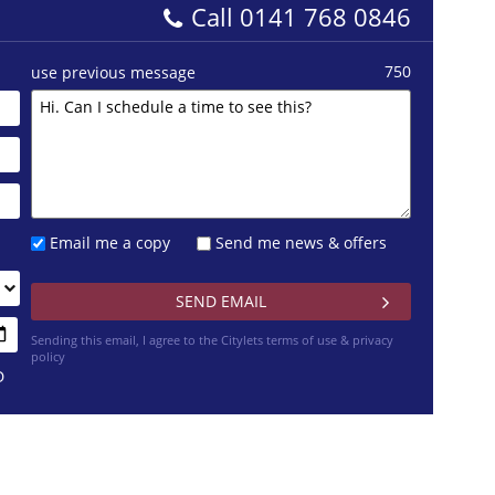
Call
0141 768 0846
750
use previous message
Email me a copy
Send me news & offers
Sending this email, I agree to the Citylets
terms of use & privacy
policy
D