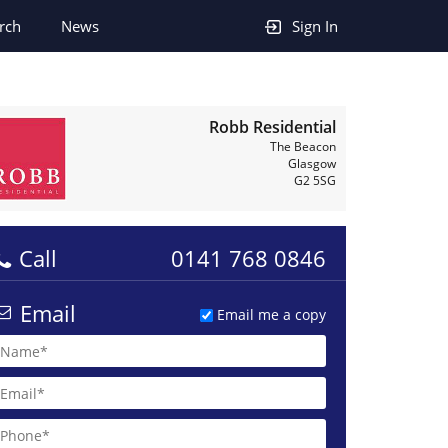
rch
News
Sign In
Robb Residential
The Beacon
Glasgow
G2 5SG
Call
0141 768 0846
Email
Email me a copy