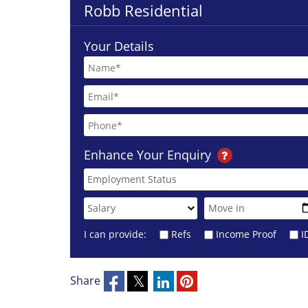
Robb Residential
Your Details
Enhance Your Enquiry
I can provide:
Refs
Income Proof
I
Share