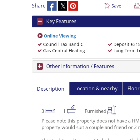
Share
Save
Key Features
Online Viewing
Council Tax Band C
Deposit £31
Gas Central Heating
Long Term L
Other Information / Features
Location & nearby
Floor
Description
3
1
Furnished
Please note this property does not have a HMO 
property would suit a couple and friend or 2 