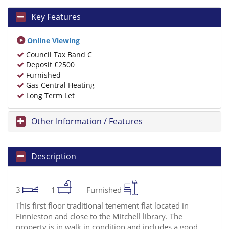
Key Features
Online Viewing
Council Tax Band C
Deposit £2500
Furnished
Gas Central Heating
Long Term Let
Other Information / Features
Description
3
1
Furnished
This first floor traditional tenement flat located in
Finnieston and close to the Mitchell library. The
property is in walk in condition and includes a good