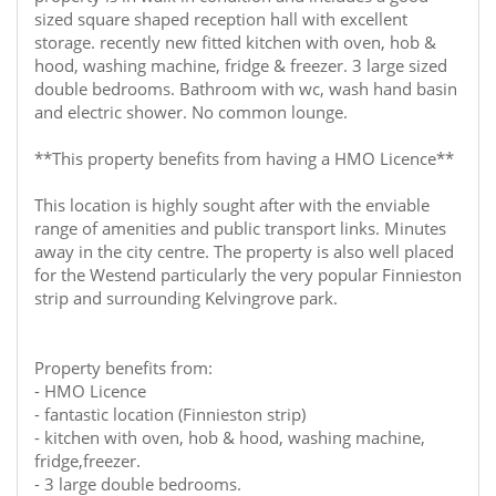
sized square shaped reception hall with excellent
storage. recently new fitted kitchen with oven, hob &
hood, washing machine, fridge & freezer. 3 large sized
double bedrooms. Bathroom with wc, wash hand basin
and electric shower. No common lounge.
**This property benefits from having a HMO Licence**
This location is highly sought after with the enviable
range of amenities and public transport links. Minutes
away in the city centre. The property is also well placed
for the Westend particularly the very popular Finnieston
strip and surrounding Kelvingrove park.
Property benefits from:
- HMO Licence
- fantastic location (Finnieston strip)
- kitchen with oven, hob & hood, washing machine,
fridge,freezer.
- 3 large double bedrooms.