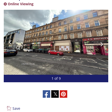
Online Viewing
1 of 9
Save