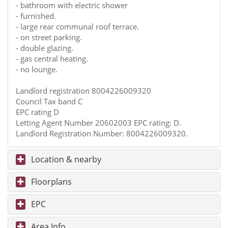
- bathroom with electric shower
- furnished.
- large rear communal roof terrace.
- on street parking.
- double glazing.
- gas central heating.
- no lounge.
Landlord registration 8004226009320
Council Tax band C
EPC rating D
Letting Agent Number 20602003 EPC rating: D.
Landlord Registration Number: 8004226009320.
Location & nearby
Floorplans
EPC
Area Info