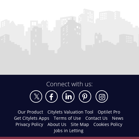
Connect with us:
Our Product
Citylets Valuation Tool
Optilet Pro
Get Citylets Apps
Terms of Use
Contact Us
News
Privacy Policy
About Us
Site Map
Cookies Policy
Jobs in Letting