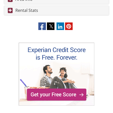
Rental Stats