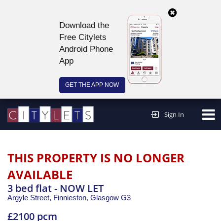
Download the
Free Citylets
Android Phone
App
GET THE APP NOW
Continue to website >
Sign In
THIS PROPERTY IS NO LONGER
AVAILABLE
3 bed flat - NOW LET
Argyle Street, Finnieston,
Glasgow
G3
£2100 pcm