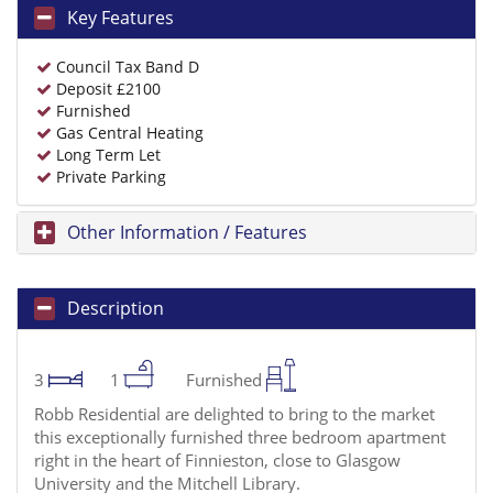
Key Features
Council Tax Band D
Deposit £2100
Furnished
Gas Central Heating
Long Term Let
Private Parking
Other Information / Features
Description
3
1
Furnished
Robb Residential are delighted to bring to the market
this exceptionally furnished three bedroom apartment
right in the heart of Finnieston, close to Glasgow
University and the Mitchell Library.