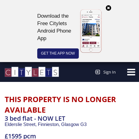
Download the
Free Citylets
Android Phone
App
GET THE APP NOW
Continue to website >
Sign In
THIS PROPERTY IS NO LONGER
AVAILABLE
3 bed flat - NOW LET
Elderslie Street, Finnieston,
Glasgow
G3
£1595 pcm