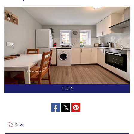
1 of 9
Save