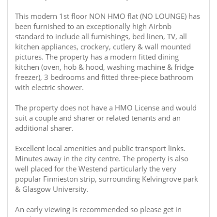
This modern 1st floor NON HMO flat (NO LOUNGE) has
been furnished to an exceptionally high Airbnb
standard to include all furnishings, bed linen, TV, all
kitchen appliances, crockery, cutlery & wall mounted
pictures. The property has a modern fitted dining
kitchen (oven, hob & hood, washing machine & fridge
freezer), 3 bedrooms and fitted three-piece bathroom
with electric shower.
The property does not have a HMO License and would
suit a couple and sharer or related tenants and an
additional sharer.
Excellent local amenities and public transport links.
Minutes away in the city centre. The property is also
well placed for the Westend particularly the very
popular Finnieston strip, surrounding Kelvingrove park
& Glasgow University.
An early viewing is recommended so please get in