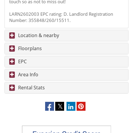
touch so as not to miss out!
LARN2602003 EPC rating: D. Landlord Registration
Number: 355848/260/15511.
Location & nearby
Floorplans
EPC
Area Info
Rental Stats