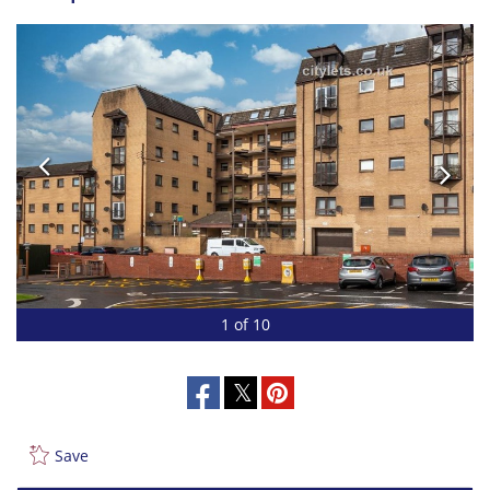
1 of 10
Save