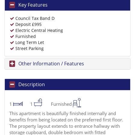
Key Features
Council Tax Band D
Deposit £995
Electric Central Heating
Furnished
Long Term Let
Street Parking
Other Information / Features
Description
1
1
Furnished
This apartment is beautifully finished internally and
benefits from being located on the preferred first floor.
The property layout extends to entrance hallway with
storage cupboard, double bedroom with fitted