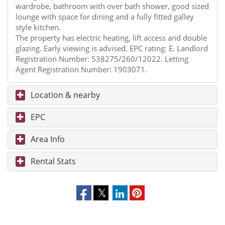
wardrobe, bathroom with over bath shower, good sized
lounge with space for dining and a fully fitted galley
style kitchen.
The property has electric heating, lift access and double
glazing. Early viewing is advised. EPC rating: E. Landlord
Registration Number: 538275/260/12022. Letting
Agent Registration Number: 1903071.
Location & nearby
EPC
Area Info
Rental Stats