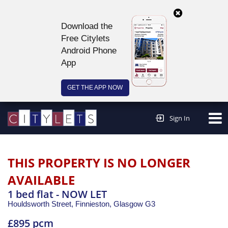
Download the
Free Citylets
Android Phone
App
GET THE APP NOW
Continue to website >
Sign In
THIS PROPERTY IS NO LONGER
AVAILABLE
1 bed flat - NOW LET
Houldsworth Street, Finnieston,
Glasgow
G3
£895 pcm