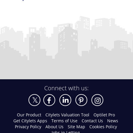
Connect with us:
Our Product
Citylets Valuation Tool
Optilet Pro
Get Citylets Apps
Terms of Use
Contact Us
News
Privacy Policy
About Us
Site Map
Cookies Policy
Jobs in Letting