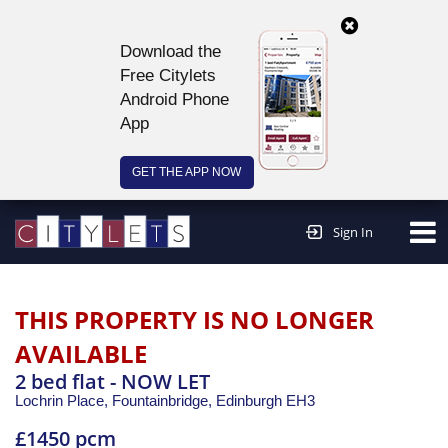
Download the
Free Citylets
Android Phone
App
GET THE APP NOW
Continue to website >
Sign In
THIS PROPERTY IS NO LONGER
AVAILABLE
2 bed flat - NOW LET
Lochrin Place, Fountainbridge,
Edinburgh
EH3
£1450 pcm