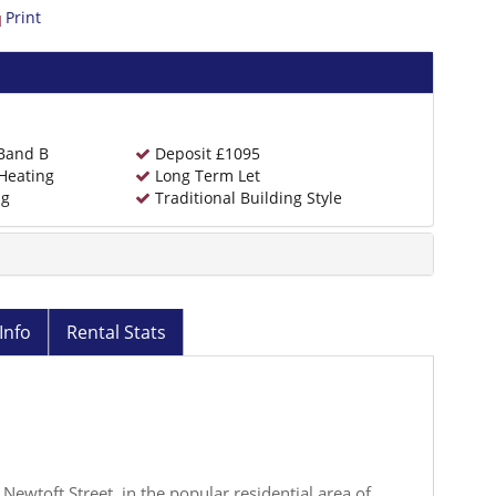
Print
 Band B
Deposit £1095
Heating
Long Term Let
ng
Traditional Building Style
Info
Rental Stats
 Newtoft Street, in the popular residential area of