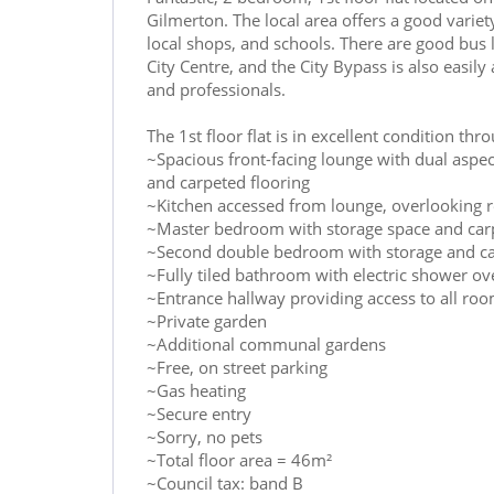
Gilmerton. The local area offers a good varie
local shops, and schools. There are good bus l
City Centre, and the City Bypass is also easily
and professionals.
The 1st floor flat is in excellent condition t
~Spacious front-facing lounge with dual aspec
and carpeted flooring
~Kitchen accessed from lounge, overlooking r
~Master bedroom with storage space and carp
~Second double bedroom with storage and ca
~Fully tiled bathroom with electric shower ov
~Entrance hallway providing access to all ro
~Private garden
~Additional communal gardens
~Free, on street parking
~Gas heating
~Secure entry
~Sorry, no pets
~Total floor area = 46m²
~Council tax: band B