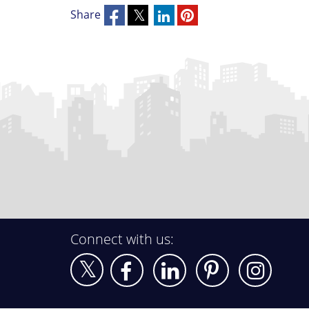
Share
Connect with us: