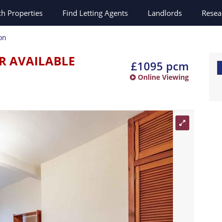
ch
Properties
Find Letting Agents
Landlords
Resea
on
R AVAILABLE
£1095 pcm
Online Viewing