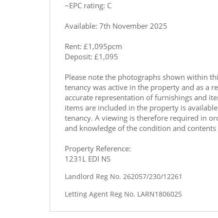
~EPC rating: C
Available: 7th November 2025
Rent: £1,095pcm
Deposit: £1,095
Please note the photographs shown within th
tenancy was active in the property and as a re
accurate representation of furnishings and ite
items are included in the property is availab
tenancy. A viewing is therefore required in o
and knowledge of the condition and contents 
Property Reference:
1231L EDI NS
Landlord Reg No. 262057/230/12261
Letting Agent Reg No. LARN1806025