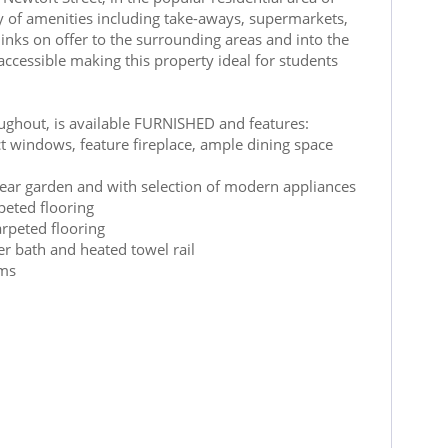
ty of amenities including take-aways, supermarkets,
inks on offer to the surrounding areas and into the
 accessible making this property ideal for students
hroughout, is available FURNISHED and features:
t windows, feature fireplace, ample dining space
ear garden and with selection of modern appliances
eted flooring
rpeted flooring
er bath and heated towel rail
oms