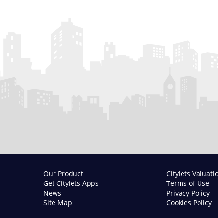
Our Product
Citylets Valuati
Get Citylets Apps
Terms of Use
News
Privacy Policy
Site Map
Cookies Policy