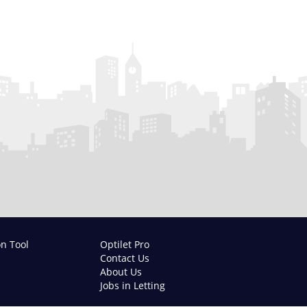
on Tool
Optilet Pro
Contact Us
About Us
Jobs in Letting