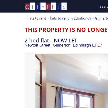
Sear
flats to rent
flats to rent in Edinburgh
Gilmert
THIS PROPERTY IS NO LONGE
2 bed flat - NOW LET
Newtoft Street, Gilmerton,
Edinburgh
EH17