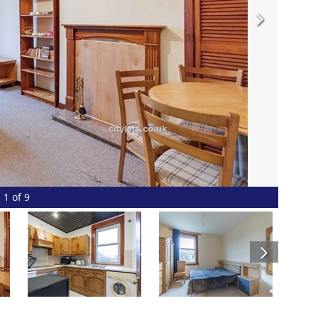
1 of 9