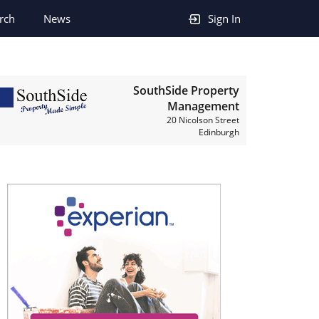
rch
News
Sign In
SouthSide Property
Management
20 Nicolson Street
Edinburgh