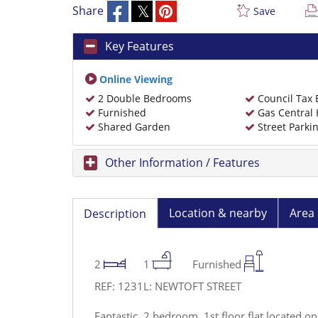
Share
Save
Key Features
Online Viewing
2 Double Bedrooms
Council Tax
Furnished
Gas Central 
Shared Garden
Street Parki
Other Information / Features
Location & nearby
Area 
Description
2
1
Furnished
REF: 1231L: NEWTOFT STREET
Fantastic, 2 bedroom, 1st floor flat located on