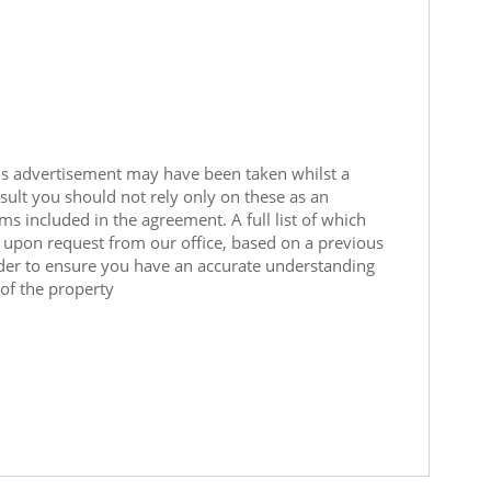
is advertisement may have been taken whilst a
sult you should not rely only on these as an
ms included in the agreement. A full list of which
le upon request from our office, based on a previous
rder to ensure you have an accurate understanding
of the property