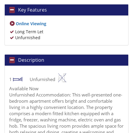
Key Features
Online Viewing
Long Term Let
Unfurnished
Description
1
Unfurnished
Available Now
Unfurnished Accommodation: This well-presented one-
bedroom apartment offers bright and comfortable
living in a highly convenient location. The property
comprises a modern fitted kitchen equipped with a
fridge, freezer, washing machine, electric oven and gas
hob. The spacious living room provides ample space for
both relaxing and dining, creating a welcoming and