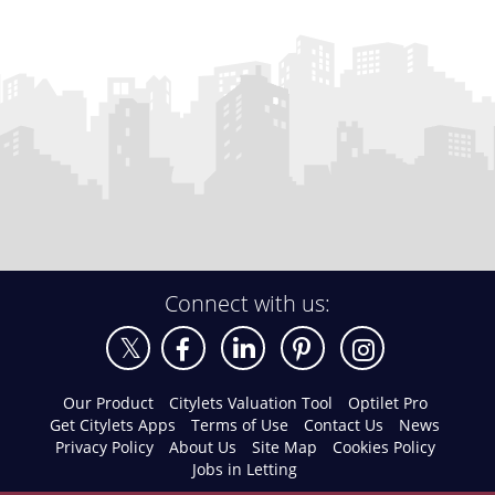
Connect with us:
Our Product
Citylets Valuation Tool
Optilet Pro
Get Citylets Apps
Terms of Use
Contact Us
News
Privacy Policy
About Us
Site Map
Cookies Policy
Jobs in Letting