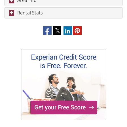
Area Info
Rental Stats