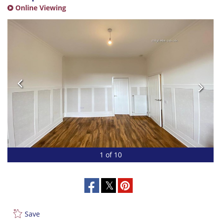
Online Viewing
1 of 10
Save