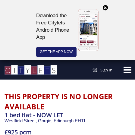
Download the
Free Citylets
Android Phone
App
GET THE APP NOW
Continue to website >
Sign In
THIS PROPERTY IS NO LONGER
AVAILABLE
1 bed flat - NOW LET
Westfield Street, Gorgie,
Edinburgh
EH11
£925 pcm