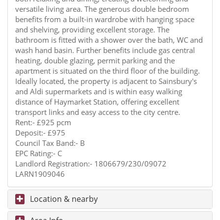
versatile living area. The generous double bedroom
benefits from a built-in wardrobe with hanging space
and shelving, providing excellent storage. The
bathroom is fitted with a shower over the bath, WC and
wash hand basin. Further benefits include gas central
heating, double glazing, permit parking and the
apartment is situated on the third floor of the building.
Ideally located, the property is adjacent to Sainsbury's
and Aldi supermarkets and is within easy walking
distance of Haymarket Station, offering excellent
transport links and easy access to the city centre.
Rent:- £925 pcm
Deposit:- £975
Council Tax Band:- B
EPC Rating:- C
Landlord Registration:- 1806679/230/09072
LARN1909046
Location & nearby