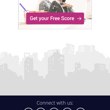
Connect with us: