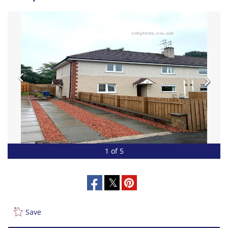
1 of 5
Save