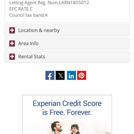
Letting Agent Reg. Num.LARN1805012
EPC RATE C
Council tax band:A
Location & nearby
Area Info
Rental Stats