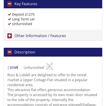
Key Features
Deposit £1275
Long Term Let
Unfurnished
Other Information / Features
Description
2
Unfurnished
Ross & Liddell are delighted to offer to the rental
market a Upper Cottage Flat situated in a popular
residential area.
This attractive flat offers generous accommodation
The property is accessed by its own main door situated
to the side of the property. Internally the
accommodation consists of entrance stairwell/hallway,