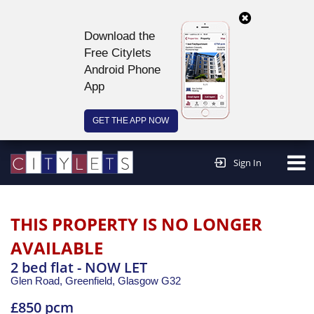
Download the
Free Citylets
Android Phone
App
GET THE APP NOW
Continue to website >
Sign In
THIS PROPERTY IS NO LONGER
AVAILABLE
2 bed flat - NOW LET
Glen Road, Greenfield,
Glasgow
G32
£850 pcm