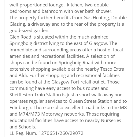
well-proportioned lounge , kitchen, two double
bedrooms and bathroom with over bath shower.
The property further benefits from Gas Heating, Double
Glazing, a driveway and to the rear of the property is a
good-sized garden.
Glen Road is situated within the much-admired
Springboig district lying to the east of Glasgow. The
immediate and surrounding areas offer a host of local
amenities and recreational facilities. A selection of
shops can be found on Springboig Road with more
extensive shopping available at the nearby Tesco Extra
and Aldi. Further shopping and recreational facilities
can be found at the Glasgow Fort retail outlet. Those
commuting have easy access to bus routes and
Shettleston Train Station is just a short walk away and
operates regular services to Queen Street Station and to
Edinburgh. There are also excellent road links to the M8
and M74/M73 Motorway networks. Those requiring
educational facilities have access to nearby Nurseries
and Schools.
LL Reg. Num. 1270651/260/29072