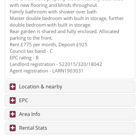
with new flooring and blinds throughout.
Family bathroom with shower over bath
Master double bedroom with built in storage, further
double bedroom with built in storage.
Rear garden is shared and fully enclosed. Allocated
parking to the front.
Rent £775 per month, Deposit £925
Council tax band - C
EPC rating - B
Landlord registration - 522015/320/18042
Agent registration - LARN1903031
Location & nearby
EPC
Area Info
Rental Stats