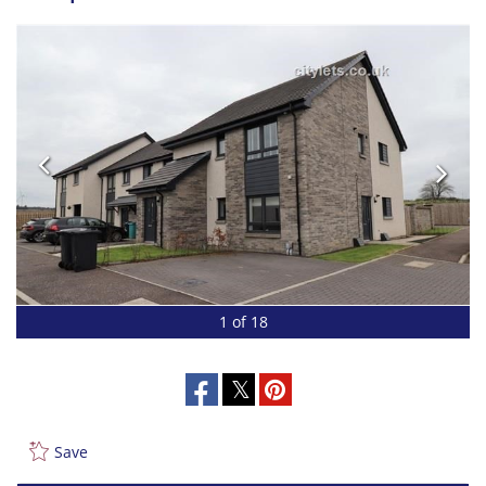
1 of 18
Save