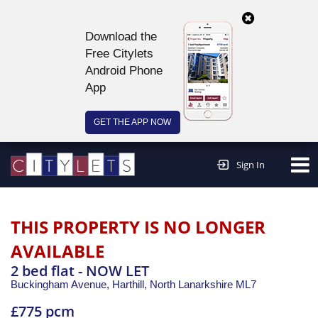
Download the
Free Citylets
Android Phone
App
GET THE APP NOW
Continue to website >
Sign In
THIS PROPERTY IS NO LONGER
AVAILABLE
2 bed flat - NOW LET
Buckingham Avenue, Harthill,
North Lanarkshire
ML7
£775 pcm