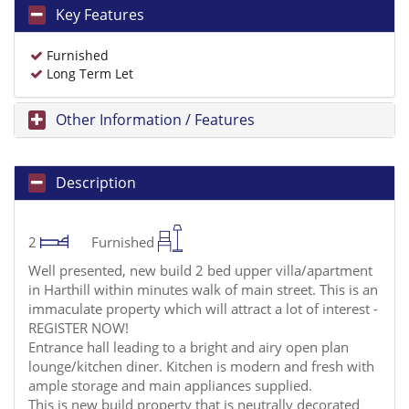
Key Features
Furnished
Long Term Let
Other Information / Features
Description
2
Furnished
Well presented, new build 2 bed upper villa/apartment
in Harthill within minutes walk of main street. This is an
immaculate property which will attract a lot of interest -
REGISTER NOW!
Entrance hall leading to a bright and airy open plan
lounge/kitchen diner. Kitchen is modern and fresh with
ample storage and main appliances supplied.
This is new build property that is neutrally decorated