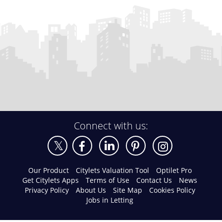
Connect with us:
Our Product
Citylets Valuation Tool
Optilet Pro
Get Citylets Apps
Terms of Use
Contact Us
News
Privacy Policy
About Us
Site Map
Cookies Policy
Jobs in Letting