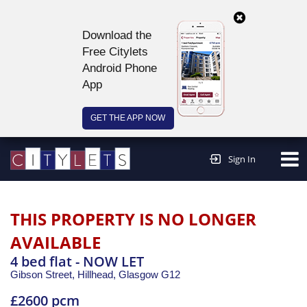
Download the
Free Citylets
Android Phone
App
GET THE APP NOW
Continue to website >
Sign In
THIS PROPERTY IS NO LONGER
AVAILABLE
4 bed flat - NOW LET
Gibson Street, Hillhead,
Glasgow
G12
£2600 pcm