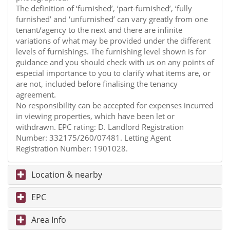
The definition of ‘furnished’, ‘part-furnished’, ‘fully
furnished’ and ‘unfurnished’ can vary greatly from one
tenant/agency to the next and there are infinite
variations of what may be provided under the different
levels of furnishings. The furnishing level shown is for
guidance and you should check with us on any points of
especial importance to you to clarify what items are, or
are not, included before finalising the tenancy
agreement.
No responsibility can be accepted for expenses incurred
in viewing properties, which have been let or
withdrawn. EPC rating: D. Landlord Registration
Number: 332175/260/07481. Letting Agent
Registration Number: 1901028.
Location & nearby
EPC
Area Info