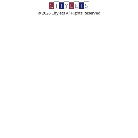
© 2026 Citylets All Rights Reserved