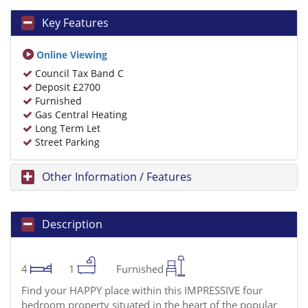
Key Features
Online Viewing
Council Tax Band C
Deposit £2700
Furnished
Gas Central Heating
Long Term Let
Street Parking
Other Information / Features
Description
4
1
Furnished
Find your HAPPY place within this IMPRESSIVE four
bedroom property situated in the heart of the popular