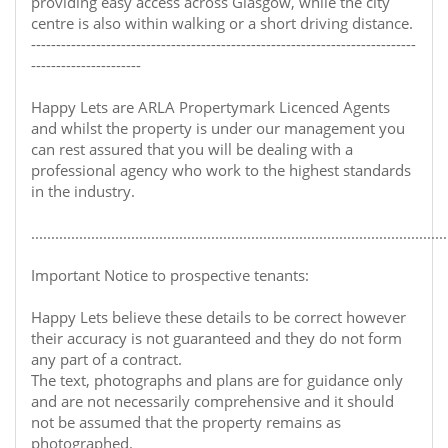
providing easy access across Glasgow, while the city
centre is also within walking or a short driving distance.
-----------------------------------------------------------------------------
----------------------
Happy Lets are ARLA Propertymark Licenced Agents
and whilst the property is under our management you
can rest assured that you will be dealing with a
professional agency who work to the highest standards
in the industry.
........................................................................................................
Important Notice to prospective tenants:
Happy Lets believe these details to be correct however
their accuracy is not guaranteed and they do not form
any part of a contract.
The text, photographs and plans are for guidance only
and are not necessarily comprehensive and it should
not be assumed that the property remains as
photographed.