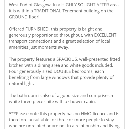
West End of Glasgow. In a HIGHLY SOUGHT AFTER area,
it is within a TRADITIONAL Tenement building on the
GROUND floor!
Offered FURNISHED, this property is bright and
generously proportioned throughout, with EXCELLENT
transport connections and a great selection of local
amenities just moments away.
The property features a SPACIOUS, well-presented fitted
kitchen with a dining area and white goods included.
Four generously sized DOUBLE bedrooms, each
benefiting from large windows that provide plenty of
natural light.
The bathroom is also of a good size and comprises a
white three-piece suite with a shower cabin.
***Please note this property has no HMO licence and is
therefore unsuitable for three or more people to stay
who are unrelated or are not in a relationship and living