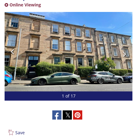
Online Viewing
1 of 17
Save