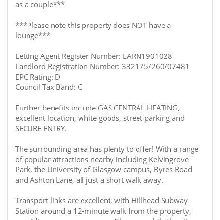
as a couple***
***Please note this property does NOT have a
lounge***
Letting Agent Register Number: LARN1901028
Landlord Registration Number: 332175/260/07481
EPC Rating: D
Council Tax Band: C
Further benefits include GAS CENTRAL HEATING,
excellent location, white goods, street parking and
SECURE ENTRY.
The surrounding area has plenty to offer! With a range
of popular attractions nearby including Kelvingrove
Park, the University of Glasgow campus, Byres Road
and Ashton Lane, all just a short walk away.
Transport links are excellent, with Hillhead Subway
Station around a 12-minute walk from the property,