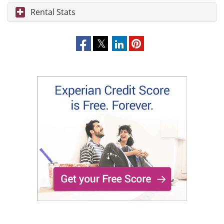
Rental Stats